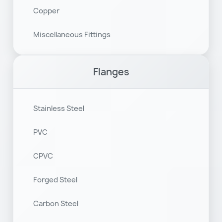
Copper
Miscellaneous Fittings
Flanges
Stainless Steel
PVC
CPVC
Forged Steel
Carbon Steel