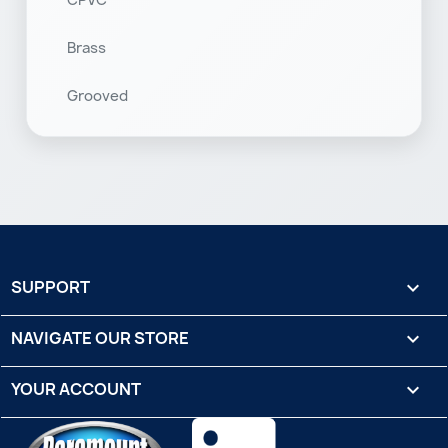
CPVC
Brass
Grooved
SUPPORT

NAVIGATE OUR STORE

YOUR ACCOUNT
