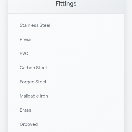
Fittings
Stainless Steel
Press
PVC
Carbon Steel
Forged Steel
Malleable Iron
Brass
Grooved