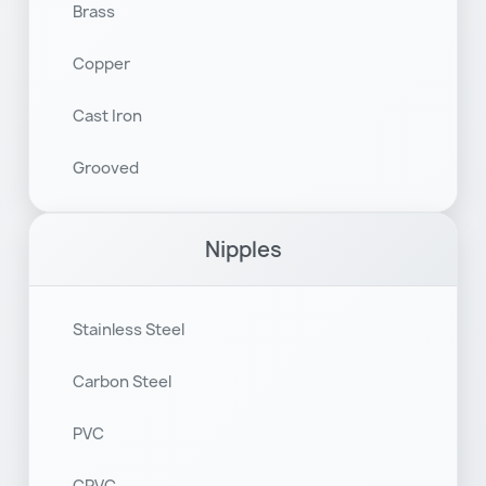
Brass
Copper
Cast Iron
Grooved
Nipples
Stainless Steel
Carbon Steel
PVC