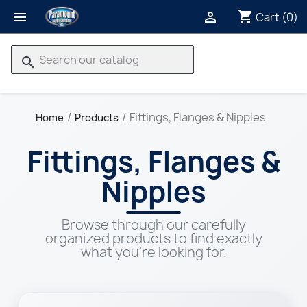
shopping_cart


Cart
(0)
search
Fittings, Flanges & Nipples
Home
Products
Fittings, Flanges &
Nipples
Browse through our carefully
organized products to find exactly
what you're looking for.