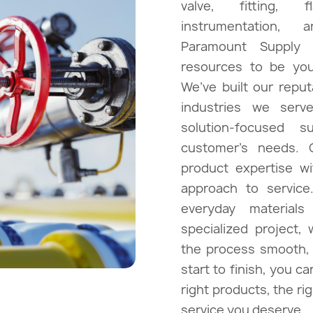
valve, fitting, 
instrumentation, 
nts & Chemicals
E
Paramount Supply
resources to be your
We’ve built our repu
industries we serve
trol
solution-focused s
customer’s needs.
product expertise w
approach to service
everyday materials
specialized project,
the process smooth, e
start to finish, you c
right products, the rig
service you deserve.