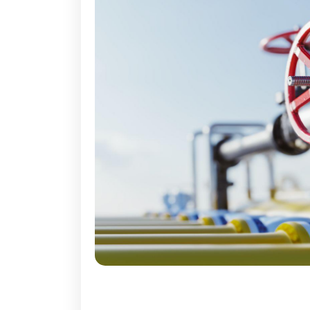
Industrial Lubricant, Seala
Regulators / Con