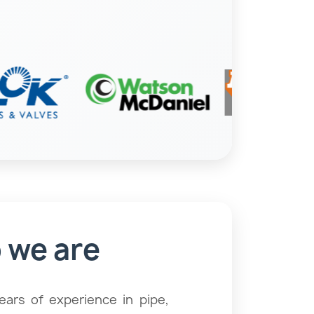
angers & Clamps
Strainers
 we are
Pumps
ars of experience in pipe,