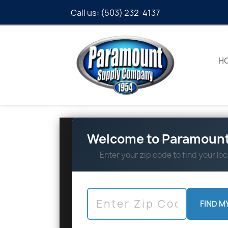
Call us:
(503) 232-4137
H
Welcome to Paramount
Enter your zip code to find your loc
FIND M