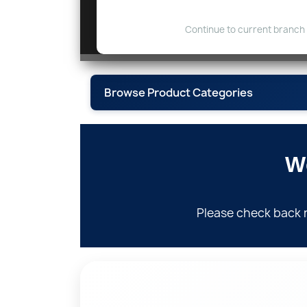
Continue to current branch
Browse Product Categories
W
Fittings, Flanges & 
Please check back 
Instrumentati