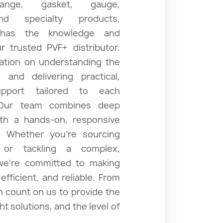
flange, gasket, gauge,
and specialty products,
xpansion Joints
 has the knowledge and
 trusted PVF+ distributor.
tation on understanding the
 and delivering practical,
Sanitary
upport tailored to each
 Our team combines deep
ith a hands-on, responsive
. Whether you’re sourcing
 or tackling a complex,
 we’re committed to making
fficient, and reliable. From
an count on us to provide the
ht solutions, and the level of