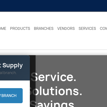
OME
PRODUCTS
BRANCHES
VENDORS
SERVICES
CO
 Supply
Service.
al branch.
Solutions.
Y BRANCH
Savings.