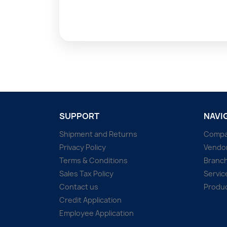
SUPPORT
NAVI
Shipment and Returns
Comp
Privacy Policy
Vendo
Terms & Conditions
Branc
Sales Tax Policy
Servic
Contact us
Produ
Credit Application
Employee Application