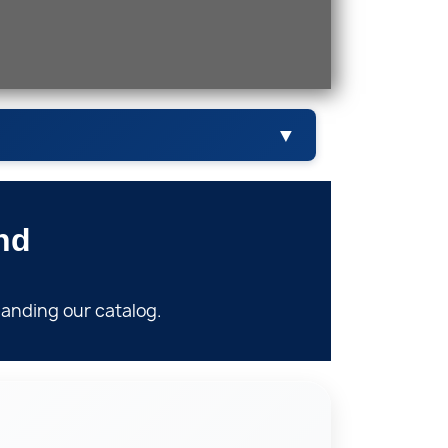
▼
nd
Valves
anding our catalog.
skets & Packing