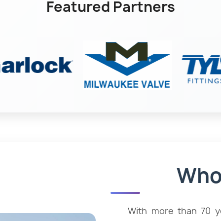
Featured Partners
ment
H
Who
es
With more than 70 ye