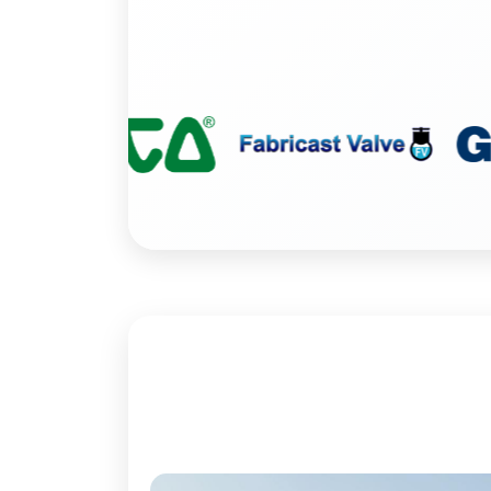
Washdown Equip
Tools
Steam Specialti