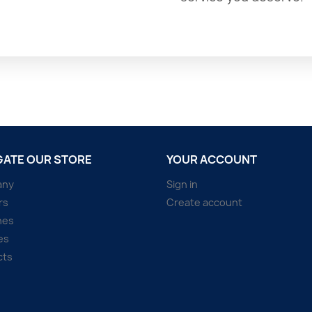
GATE OUR STORE
YOUR ACCOUNT
any
Sign in
rs
Create account
hes
es
cts