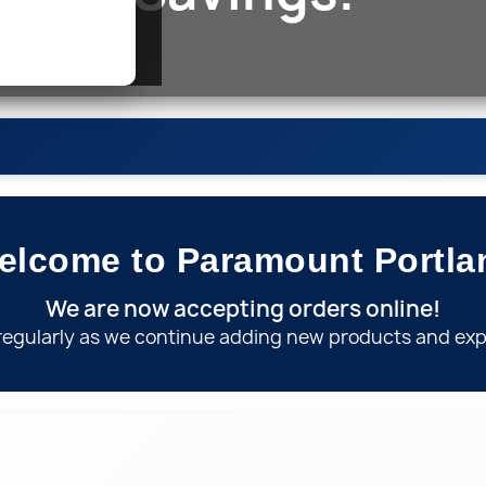
elcome to Paramount
Portla
Nipples
We are now accepting orders online!
regularly as we continue adding new products and exp
on
Ga