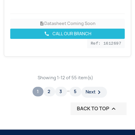
Datasheet Coming Soon
description
CALL OUR BRANCH
call
Ref: 1612697
Showing 1-12 of 55 item(s)
…
1
2
3
5

Next
BACK TO TOP
