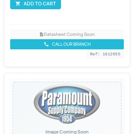
ADD TO CART

Datasheet Coming Soon
description
CALL OUR BRANCH
call
Ref: 1612655
Image Coming Soon