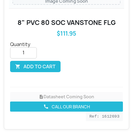
Image Coming Soon
8" PVC 80 SOC VANSTONE FLG
$111.95
Quantity
ADD TO CART

Datasheet Coming Soon
description
CALL OUR BRANCH
call
Ref: 1612693