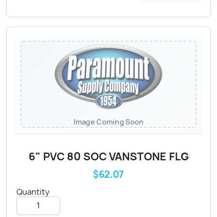
Image Coming Soon
6" PVC 80 SOC VANSTONE FLG
$62.07
Quantity