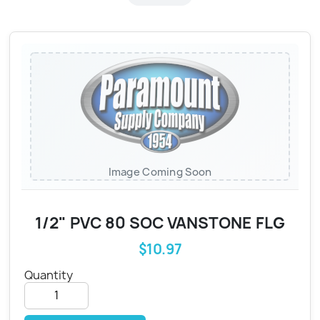
Image Coming Soon
1/2" PVC 80 SOC VANSTONE FLG
$10.97
Quantity