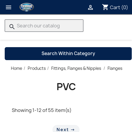
shopping_cart


Cart
(0)
search
Search Within Category
P
Home
Products
Fittings, Flanges & Nipples
Flanges
→
PVC
Showing 1-12 of 55 item(s)
Next →