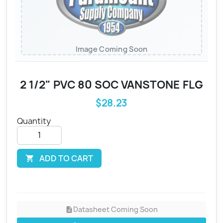
Image Coming Soon
2 1/2" PVC 80 SOC VANSTONE FLG
$28.23
Quantity
ADD TO CART

Datasheet Coming Soon
description