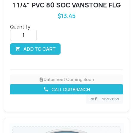
1 1/4" PVC 80 SOC VANSTONE FLG
$13.45
Quantity
ADD TO CART

Datasheet Coming Soon
description
CALL OUR BRANCH
call
Ref: 1612661