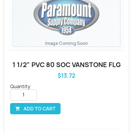
Image Coming Soon
1 1/2" PVC 80 SOC VANSTONE FLG
$13.72
Quantity
ADD TO CART
