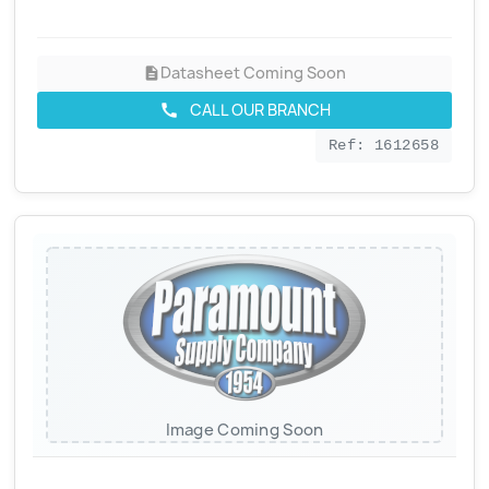
Datasheet Coming Soon
description
CALL OUR BRANCH
call
Ref: 1612658
Image Coming Soon