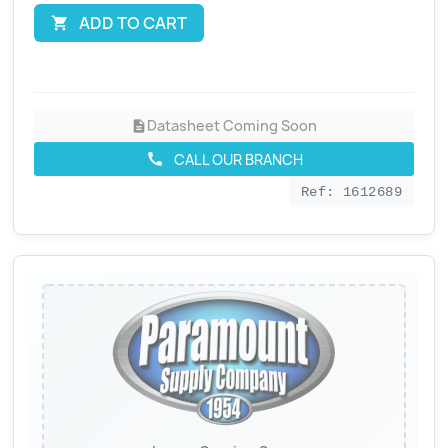
ADD TO CART

Datasheet Coming Soon
description
CALL OUR BRANCH
call
Ref: 1612689