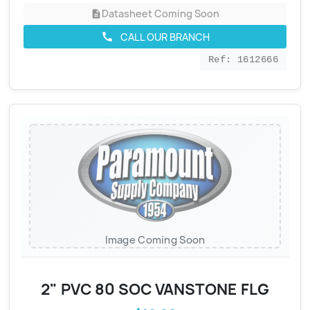
Datasheet Coming Soon
description
CALL OUR BRANCH
call
Ref: 1612666
Image Coming Soon
2" PVC 80 SOC VANSTONE FLG