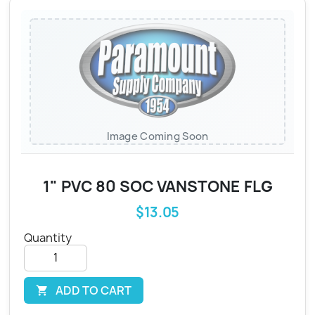
Image Coming Soon
1" PVC 80 SOC VANSTONE FLG
$13.05
Quantity
ADD TO CART
