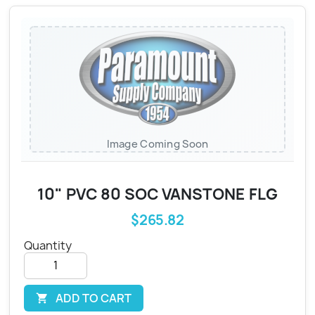
Image Coming Soon
10" PVC 80 SOC VANSTONE FLG
$265.82
Quantity
ADD TO CART
