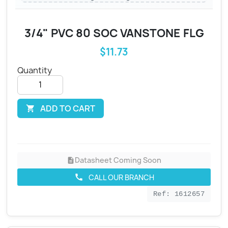
3/4" PVC 80 SOC VANSTONE FLG
$11.73
Quantity
ADD TO CART

Datasheet Coming Soon
description
CALL OUR BRANCH
call
Ref: 1612657