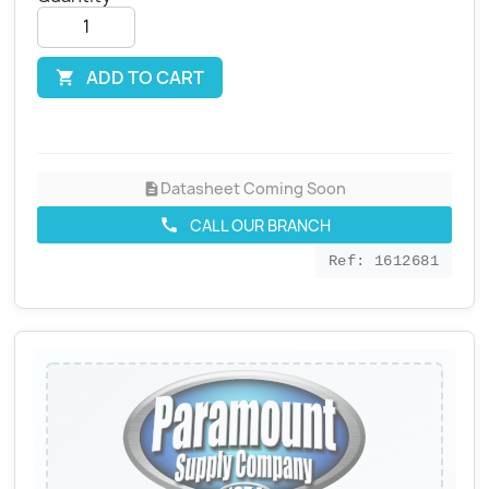
ADD TO CART

Datasheet Coming Soon
description
CALL OUR BRANCH
call
Ref: 1612681