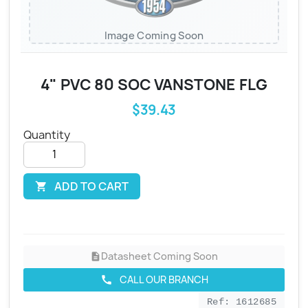
Image Coming Soon
4" PVC 80 SOC VANSTONE FLG
$39.43
Quantity
ADD TO CART

Datasheet Coming Soon
description
CALL OUR BRANCH
call
Ref: 1612685