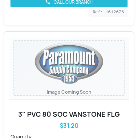
CALL OUR BRANCH
call
Ref: 1612676
Image Coming Soon
3" PVC 80 SOC VANSTONE FLG
$31.20
Quantity