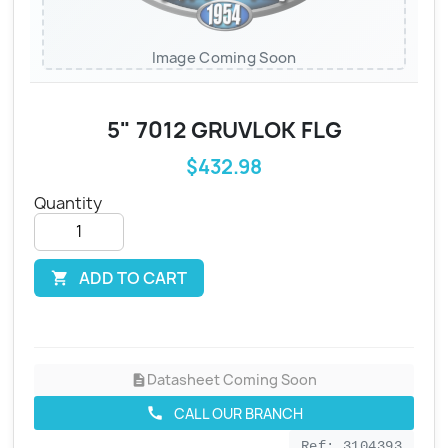
Image Coming Soon
5" 7012 GRUVLOK FLG
$432.98
Quantity
ADD TO CART

Datasheet Coming Soon
description
CALL OUR BRANCH
call
Ref: 3104393