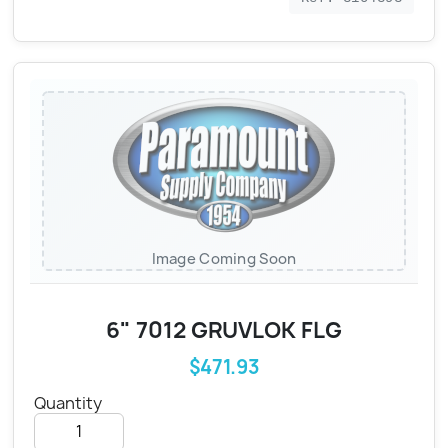
Image Coming Soon
6" 7012 GRUVLOK FLG
$471.93
Quantity