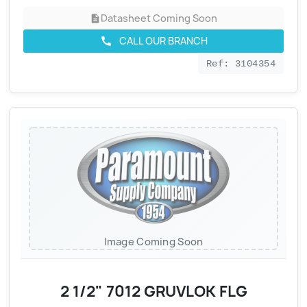
Datasheet Coming Soon
description
CALL OUR BRANCH
call
Ref: 3104354
Image Coming Soon
2 1/2" 7012 GRUVLOK FLG