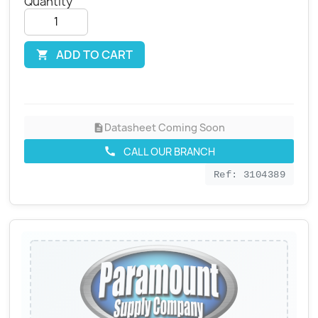
Quantity
ADD TO CART

Datasheet Coming Soon
description
CALL OUR BRANCH
call
Ref: 3104389