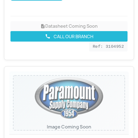
Datasheet Coming Soon
description
CALL OUR BRANCH
call
Ref: 3104952
Image Coming Soon