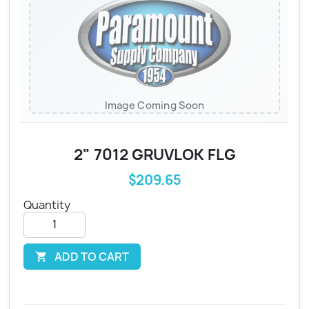
Image Coming Soon
2" 7012 GRUVLOK FLG
$209.65
Quantity
ADD TO CART
