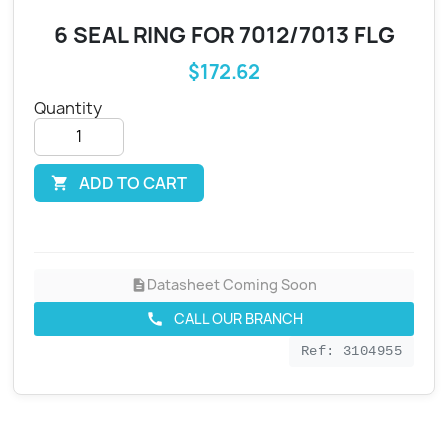
6 SEAL RING FOR 7012/7013 FLG
$172.62
Quantity
ADD TO CART

Datasheet Coming Soon
description
CALL OUR BRANCH
call
Ref: 3104955