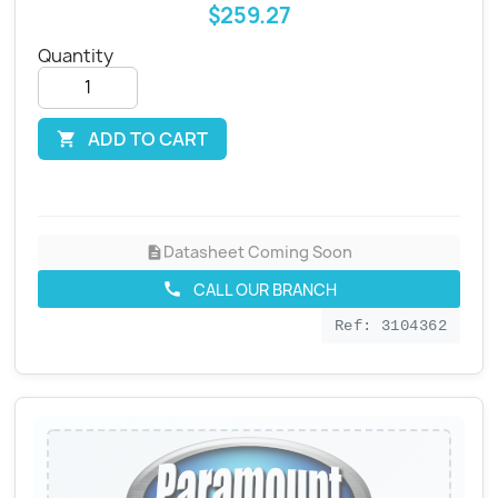
$259.27
Quantity
ADD TO CART

Datasheet Coming Soon
description
CALL OUR BRANCH
call
Ref: 3104362