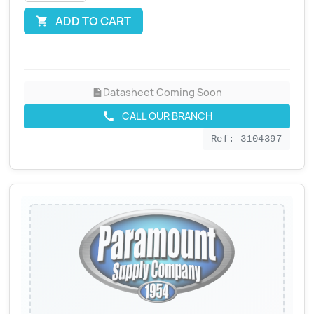
ADD TO CART

Datasheet Coming Soon
description
CALL OUR BRANCH
call
Ref: 3104397