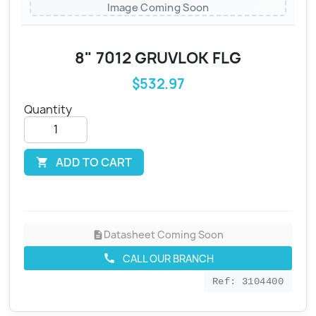
Image Coming Soon
8" 7012 GRUVLOK FLG
$532.97
Quantity
ADD TO CART

Datasheet Coming Soon
description
CALL OUR BRANCH
call
Ref: 3104400