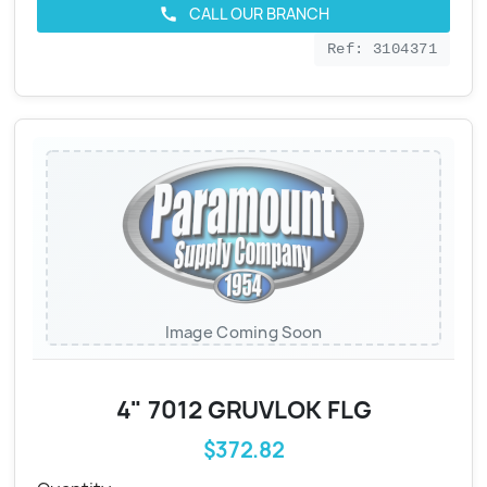
CALL OUR BRANCH
call
Ref: 3104371
Image Coming Soon
4" 7012 GRUVLOK FLG
$372.82