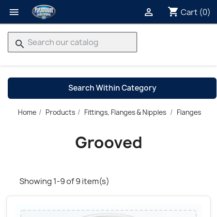
shopping_cart


Cart
(0)
search
Search Within Category
G
Home
Products
Fittings, Flanges & Nipples
Flanges
→
Grooved
Showing 1-9 of 9 item(s)