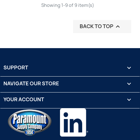
Showing 1-9 of 9 item(s)
BACK TO TOP

SUPPORT

NAVIGATE OUR STORE

YOUR ACCOUNT
