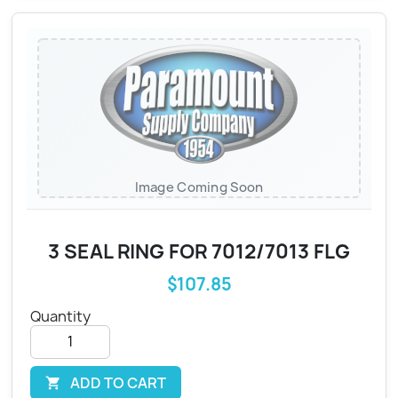
Image Coming Soon
3 SEAL RING FOR 7012/7013 FLG
$107.85
Quantity
ADD TO CART
