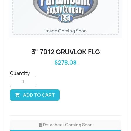
Image Coming Soon
3" 7012 GRUVLOK FLG
$278.08
Quantity
ADD TO CART

Datasheet Coming Soon
description