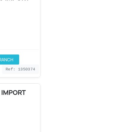
BRANCH
Ref: 1350374
0 IMPORT