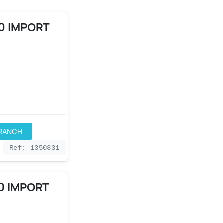
90 IMPORT
BRANCH
Ref: 1350331
0 IMPORT