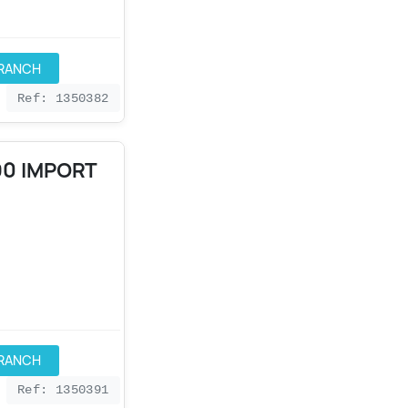
BRANCH
Ref: 1350382
90 IMPORT
BRANCH
Ref: 1350391