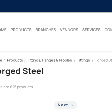
OME
PRODUCTS
BRANCHES
VENDORS
SERVICES
CO
e
Products
Fittings, Flanges & Nipples
Fittings
Forged St
orged Steel
e are 625 products.
Next →