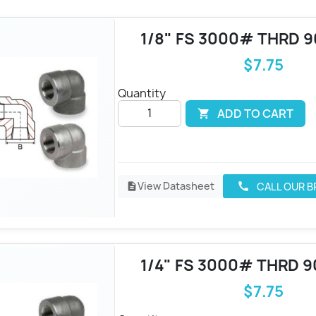
1/8" FS 3000# THRD 
$7.75
Quantity
ADD TO CART

View Datasheet
CALL OUR 
call
description
1/4" FS 3000# THRD 9
$7.75