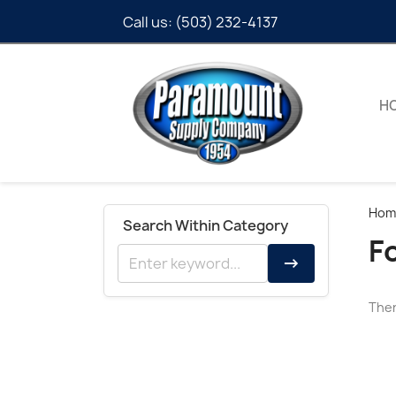
Call us:
(503) 232-4137
H
Hom
Search Within Category
F
→
Ther