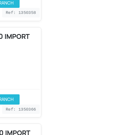
BRANCH
Ref: 1350358
0 IMPORT
BRANCH
Ref: 1350366
90 IMPORT