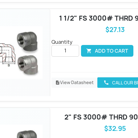
1 1/2" FS 3000# THRD 
$27.13
Quantity
ADD TO CART

View Datasheet
CALL OUR 
call
description
2" FS 3000# THRD 9
$32.95