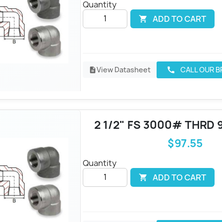
Quantity
ADD TO CART

View Datasheet
CALL OUR 
call
description
2 1/2" FS 3000# THRD 
$97.55
Quantity
ADD TO CART
