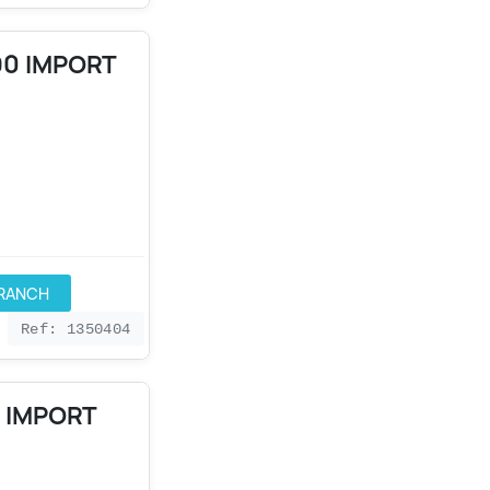
90 IMPORT
BRANCH
Ref: 1350404
0 IMPORT