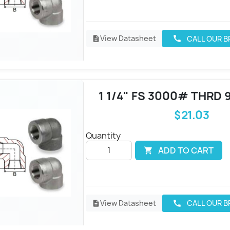
View Datasheet
CALL OUR 
call
description
1 1/4" FS 3000# THRD 
$21.03
Quantity
ADD TO CART

View Datasheet
CALL OUR 
call
description