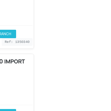
BRANCH
Ref: 1350340
90 IMPORT