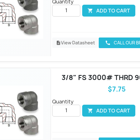
Quantity
ADD TO CART

View Datasheet
CALL OUR 
call
description
3/8" FS 3000# THRD 
$7.75
Quantity
ADD TO CART
