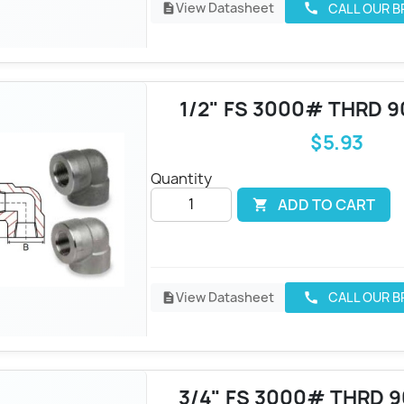
View Datasheet
CALL OUR 
call
description
1/2" FS 3000# THRD 9
$5.93
Quantity
ADD TO CART

View Datasheet
CALL OUR 
call
description
3/4" FS 3000# THRD 