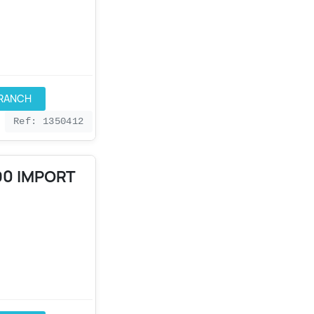
BRANCH
Ref: 1350412
90 IMPORT