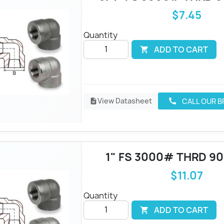
$7.45
Quantity
ADD TO CART

View Datasheet
CALL OUR 
call
description
1" FS 3000# THRD 9
$11.07
Quantity
ADD TO CART
