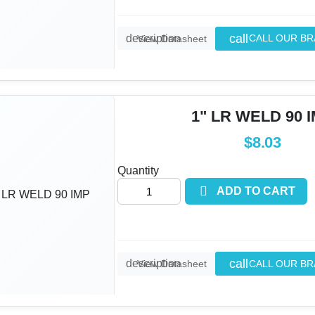
call
description
CALL OUR B
View Datasheet
1" LR WELD 90 
$8.03
Quantity

ADD TO CART
call
description
CALL OUR B
View Datasheet