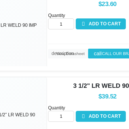
$23.60
Quantity

ADD TO CART
call
description
CALL OUR B
View Datasheet
3 1/2" LR WELD 90
$39.52
Quantity

ADD TO CART