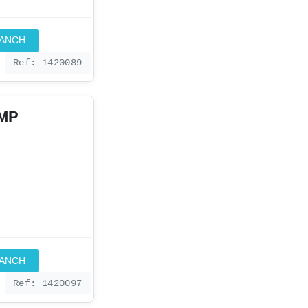
RANCH
Ref: 1420089
IMP
RANCH
Ref: 1420097