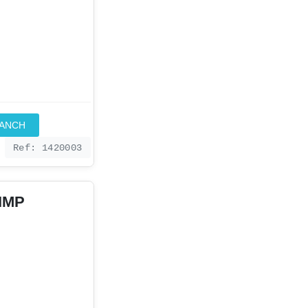
RANCH
Ref: 1420003
 IMP