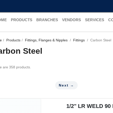
OME
PRODUCTS
BRANCHES
VENDORS
SERVICES
C
e
Products
Fittings, Flanges & Nipples
Fittings
Carbon Steel
arbon Steel
e are 358 products.
Next →
1/2" LR WELD 90