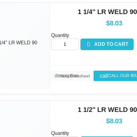
1 1/4" LR WELD 90
$8.03
Quantity

ADD TO CART
call
description
CALL OUR B
View Datasheet
1 1/2" LR WELD 90
$8.03
Quantity