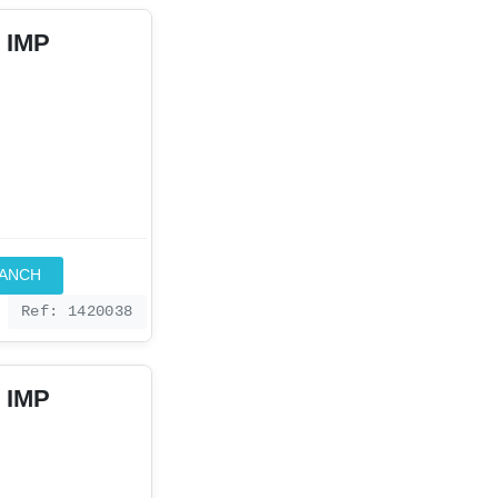
 IMP
RANCH
Ref: 1420038
 IMP