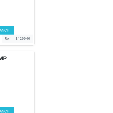
RANCH
Ref: 1420046
IMP
RANCH