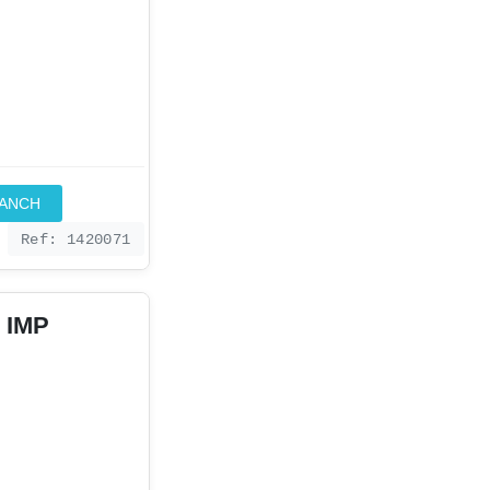
RANCH
Ref: 1420071
 IMP