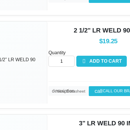
2 1/2" LR WELD 90
$19.25
Quantity

ADD TO CART
call
description
CALL OUR B
View Datasheet
3" LR WELD 90 