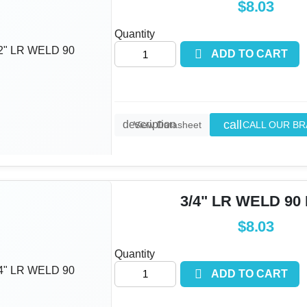
$8.03
Quantity

ADD TO CART
call
description
CALL OUR B
View Datasheet
3/4" LR WELD 90
$8.03
Quantity

ADD TO CART