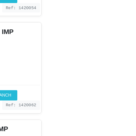
Ref: 1420054
 IMP
RANCH
Ref: 1420062
IMP