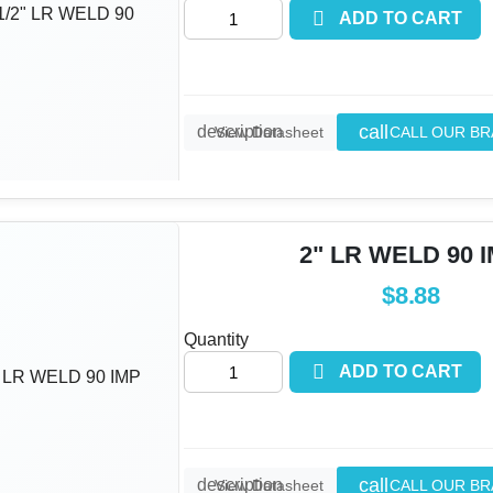

ADD TO CART
call
description
CALL OUR B
View Datasheet
2" LR WELD 90 
$8.88
Quantity

ADD TO CART
call
description
CALL OUR B
View Datasheet