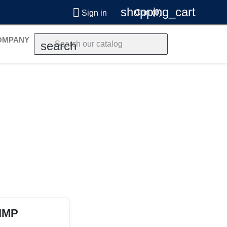
shopping_cart

Cart
(0)
Sign in
OMPANY
search
 IMP