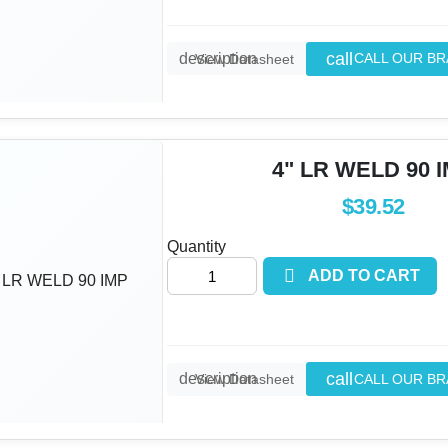
call
description
CALL OUR B
View Datasheet
4" LR WELD 90 
$39.52
Quantity

ADD TO CART
call
description
CALL OUR B
View Datasheet