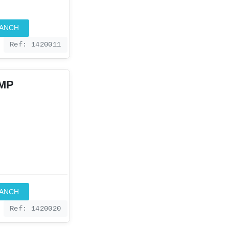
RANCH
Ref: 1420011
IMP
RANCH
Ref: 1420020