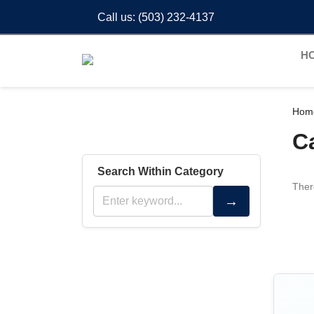
Call us:
(503) 232-4137
H
Hom
C
Search Within Category
Ther
→