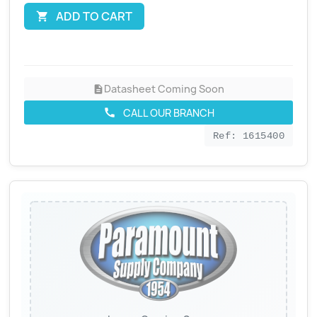
ADD TO CART

Datasheet Coming Soon
description
CALL OUR BRANCH
call
Ref: 1615400