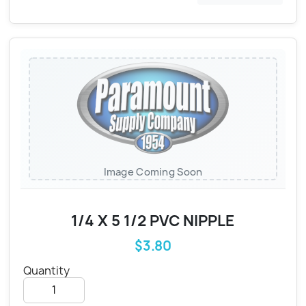
Image Coming Soon
1/4 X 5 1/2 PVC NIPPLE
$3.80
Quantity