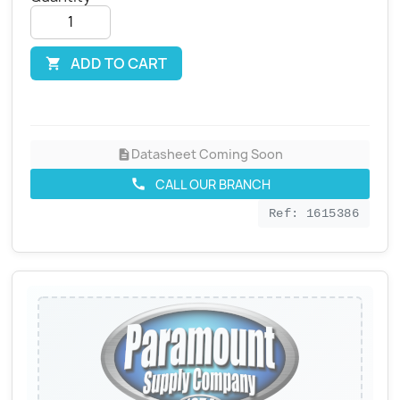
ADD TO CART

Datasheet Coming Soon
description
CALL OUR BRANCH
call
Ref: 1615386