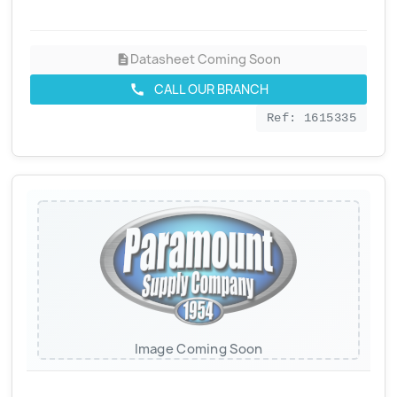
Datasheet Coming Soon
description
CALL OUR BRANCH
call
Ref: 1615335
Image Coming Soon