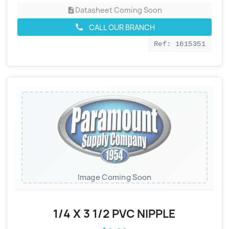
Datasheet Coming Soon
description
CALL OUR BRANCH
call
Ref: 1615351
Image Coming Soon
1/4 X 3 1/2 PVC NIPPLE