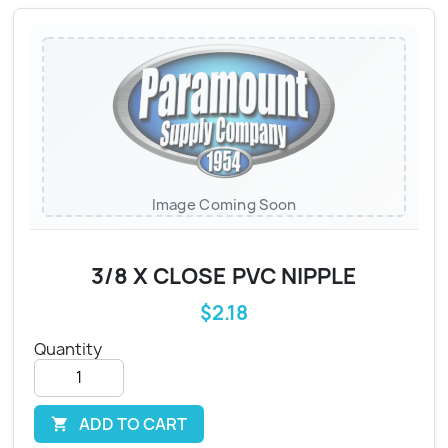
Image Coming Soon
3/8 X CLOSE PVC NIPPLE
$2.18
Quantity
ADD TO CART
