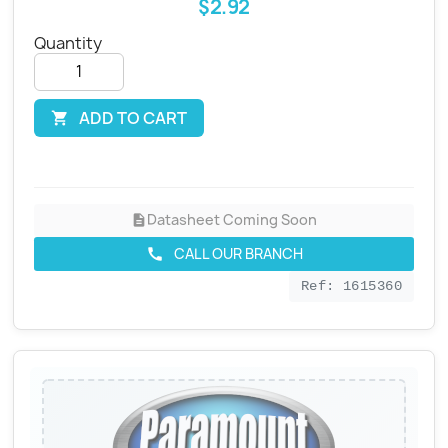
$2.92
Quantity
ADD TO CART

Datasheet Coming Soon
description
CALL OUR BRANCH
call
Ref: 1615360