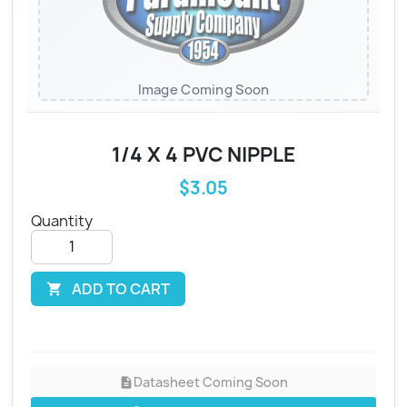
Image Coming Soon
1/4 X 4 PVC NIPPLE
$3.05
Quantity
ADD TO CART

Datasheet Coming Soon
description