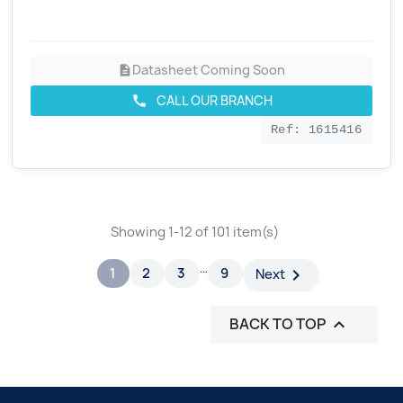
Datasheet Coming Soon
description
CALL OUR BRANCH
call
Ref: 1615416
Showing 1-12 of 101 item(s)
…
1
2
3
9

Next
BACK TO TOP
