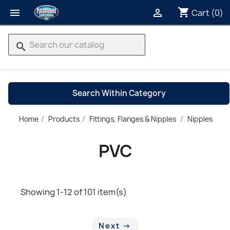
shopping_cart


Cart
(0)
search
Search Within Category
P
Home
Products
Fittings, Flanges & Nipples
Nipples
→
PVC
Showing 1-12 of 101 item(s)
Next →