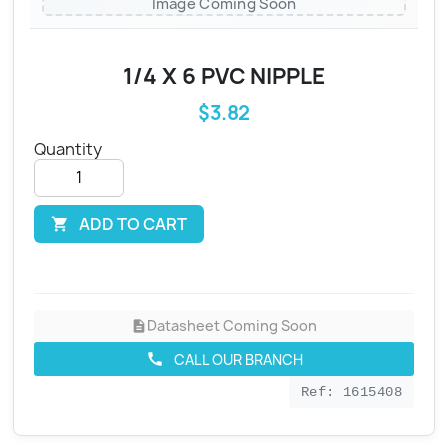
Image Coming Soon
1/4 X 6 PVC NIPPLE
$3.82
Quantity
ADD TO CART

Datasheet Coming Soon
description
CALL OUR BRANCH
call
Ref: 1615408