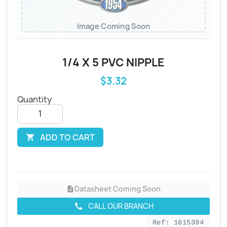
Image Coming Soon
1/4 X 5 PVC NIPPLE
$3.32
Quantity
ADD TO CART

Datasheet Coming Soon
description
CALL OUR BRANCH
call
Ref: 1615394