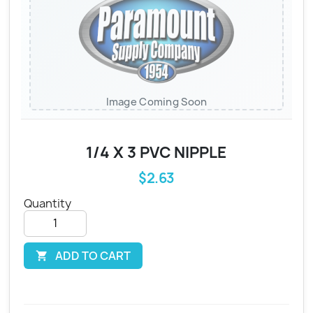
Image Coming Soon
1/4 X 3 PVC NIPPLE
$2.63
Quantity
ADD TO CART
