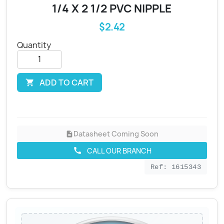
1/4 X 2 1/2 PVC NIPPLE
$2.42
Quantity
ADD TO CART

Datasheet Coming Soon
description
CALL OUR BRANCH
call
Ref: 1615343