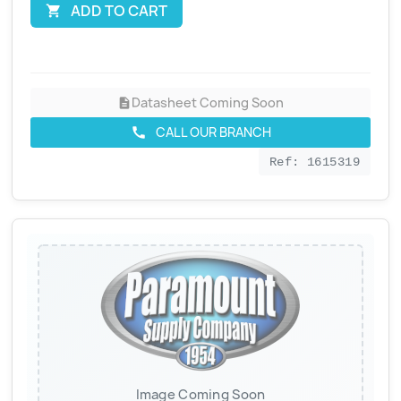
ADD TO CART

Datasheet Coming Soon
description
CALL OUR BRANCH
call
Ref: 1615319
Image Coming Soon