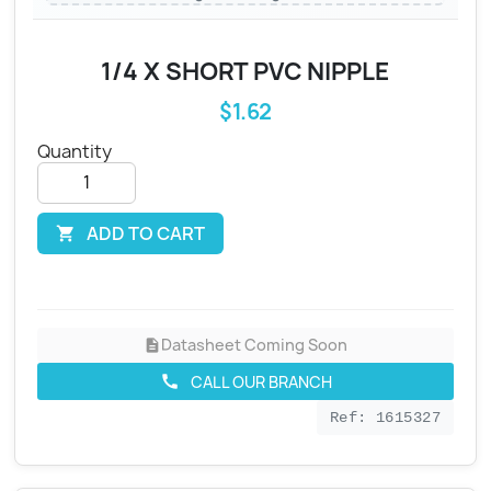
1/4 X SHORT PVC NIPPLE
$1.62
Quantity
ADD TO CART

Datasheet Coming Soon
description
CALL OUR BRANCH
call
Ref: 1615327