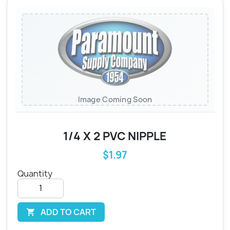
Image Coming Soon
1/4 X 2 PVC NIPPLE
$1.97
Quantity
ADD TO CART
