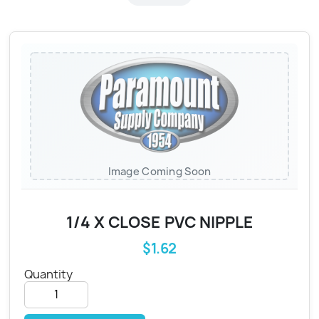
Image Coming Soon
1/4 X CLOSE PVC NIPPLE
$1.62
Quantity