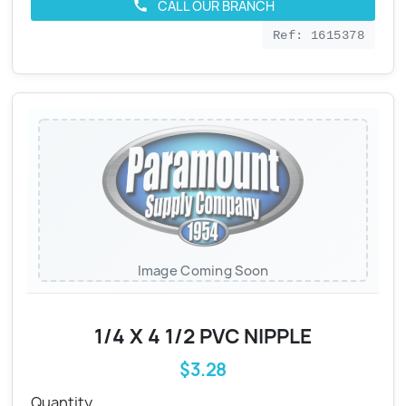
CALL OUR BRANCH
call
Ref: 1615378
Image Coming Soon
1/4 X 4 1/2 PVC NIPPLE
$3.28
Quantity