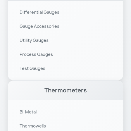
Differential Gauges
Gauge Accessories
Utility Gauges
Process Gauges
Test Gauges
Thermometers
Bi-Metal
Thermowells