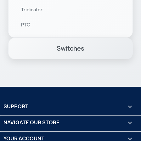
Tridicator
PTC
Switches
SUPPORT

NAVIGATE OUR STORE

YOUR ACCOUNT
