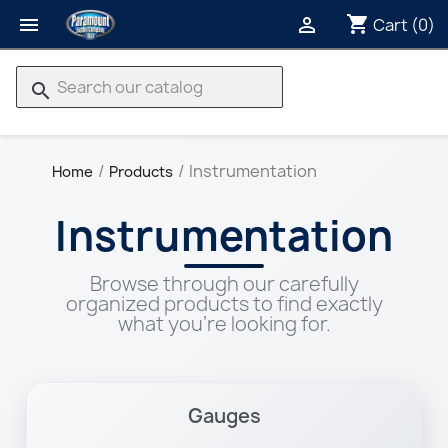
shopping_cart


Cart
(0)
search
Instrumentation
Home
Products
Instrumentation
Browse through our carefully
organized products to find exactly
what you're looking for.
Gauges