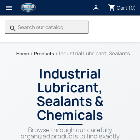
shopping_cart


Cart
(0)
search
Industrial Lubricant, Sealants & 
Home
Products
Industrial
Lubricant,
Sealants &
Chemicals
Browse through our carefully
organized products to find exactly