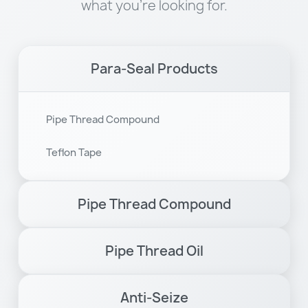
what you're looking for.
Para-Seal Products
Pipe Thread Compound
Teflon Tape
Pipe Thread Compound
Pipe Thread Oil
Anti-Seize