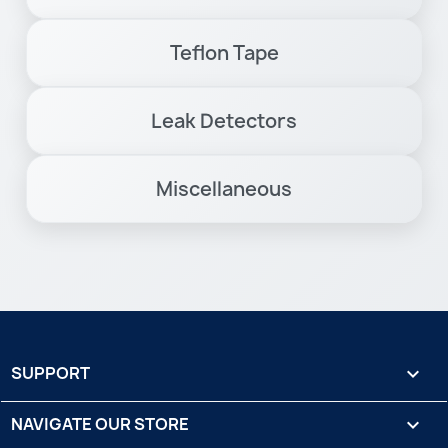
Teflon Tape
Leak Detectors
Miscellaneous
SUPPORT

NAVIGATE OUR STORE
