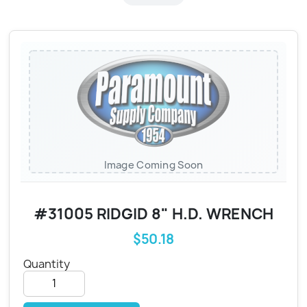
Image Coming Soon
#31005 RIDGID 8" H.D. WRENCH
$50.18
Quantity