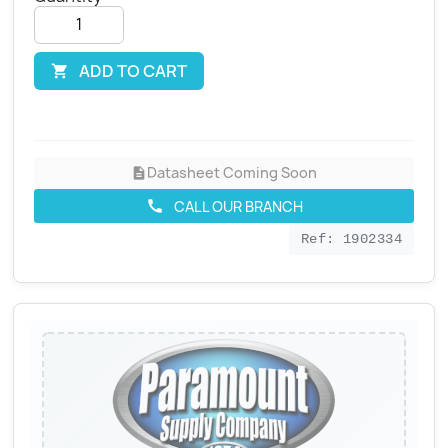
ADD TO CART

Datasheet Coming Soon
description
CALL OUR BRANCH
call
Ref: 1902334