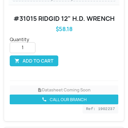
#31015 RIDGID 12" H.D. WRENCH
$58.18
Quantity
ADD TO CART

Datasheet Coming Soon
description
CALL OUR BRANCH
call
Ref: 1902237