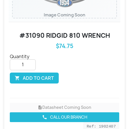
Image Coming Soon
#31090 RIDGID 810 WRENCH
$74.75
Quantity
ADD TO CART

Datasheet Coming Soon
description
CALL OUR BRANCH
call
Ref: 1902407