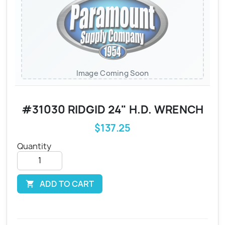
Image Coming Soon
#31030 RIDGID 24" H.D. WRENCH
$137.25
Quantity
ADD TO CART
