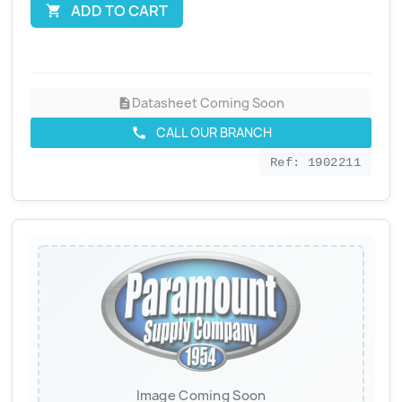
ADD TO CART

Datasheet Coming Soon
description
CALL OUR BRANCH
call
Ref: 1902211
Image Coming Soon