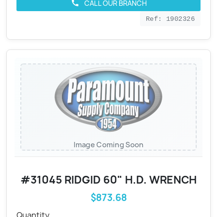
CALL OUR BRANCH
call
Ref: 1902326
Image Coming Soon
#31045 RIDGID 60" H.D. WRENCH
$873.68
Quantity