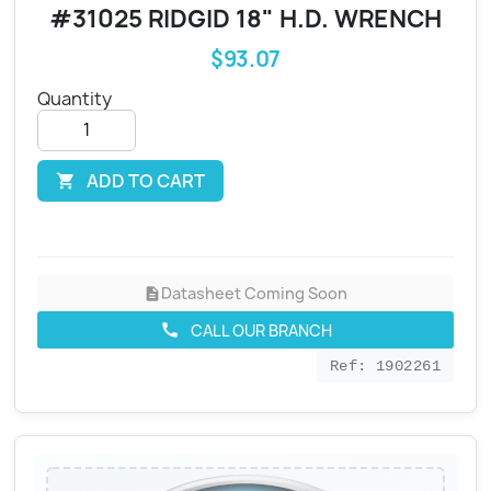
#31025 RIDGID 18" H.D. WRENCH
$93.07
Quantity
ADD TO CART

Datasheet Coming Soon
description
CALL OUR BRANCH
call
Ref: 1902261