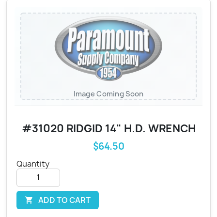
Image Coming Soon
#31020 RIDGID 14" H.D. WRENCH
$64.50
Quantity
ADD TO CART
