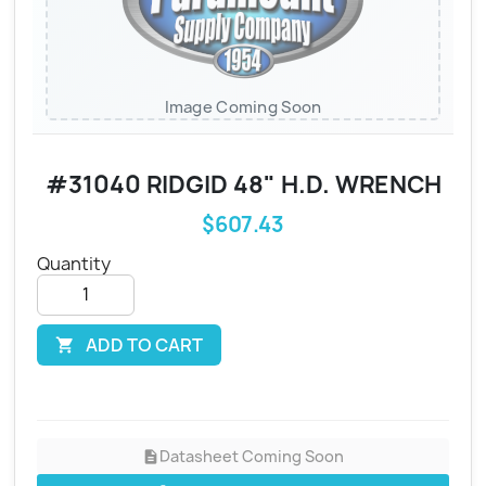
Image Coming Soon
#31040 RIDGID 48" H.D. WRENCH
$607.43
Quantity
ADD TO CART

Datasheet Coming Soon
description