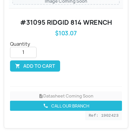
Image Coming Soon
#31095 RIDGID 814 WRENCH
$103.07
Quantity
ADD TO CART

Datasheet Coming Soon
description
CALL OUR BRANCH
call
Ref: 1902423