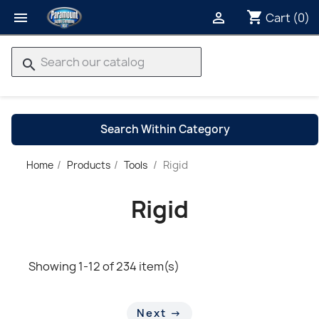
shopping_cart


Cart
(0)
search
Search Within Category
Rigid
Home
Products
Tools
→
Rigid
Showing 1-12 of 234 item(s)
Next →