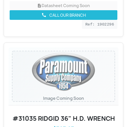
Datasheet Coming Soon
description
CALL OUR BRANCH
call
Ref: 1902296
Image Coming Soon
#31035 RIDGID 36" H.D. WRENCH