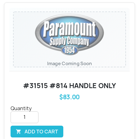
Image Coming Soon
#31515 #814 HANDLE ONLY
$83.00
Quantity
ADD TO CART
