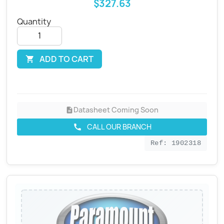
$327.63
Quantity
ADD TO CART

Datasheet Coming Soon
description
CALL OUR BRANCH
call
Ref: 1902318