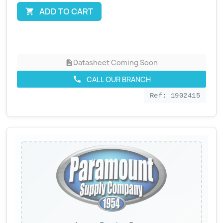
ADD TO CART

Datasheet Coming Soon
description
CALL OUR BRANCH
call
Ref: 1902415