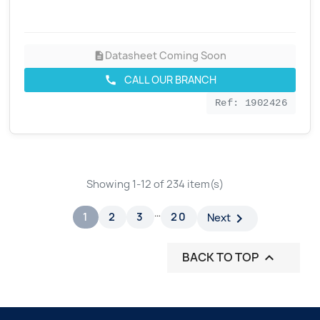
Datasheet Coming Soon
description
CALL OUR BRANCH
call
Ref: 1902426
Showing 1-12 of 234 item(s)
…
1
2
3
20

Next
BACK TO TOP
