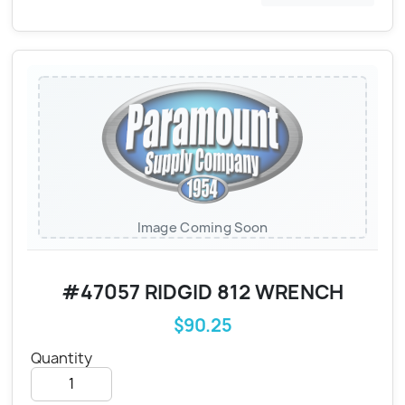
Image Coming Soon
#47057 RIDGID 812 WRENCH
$90.25
Quantity