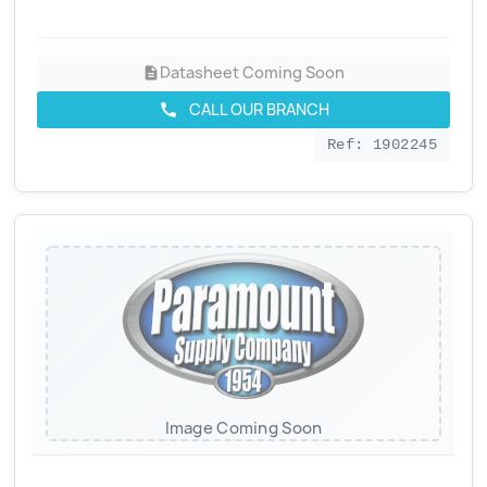
Datasheet Coming Soon
description
CALL OUR BRANCH
call
Ref: 1902245
Image Coming Soon