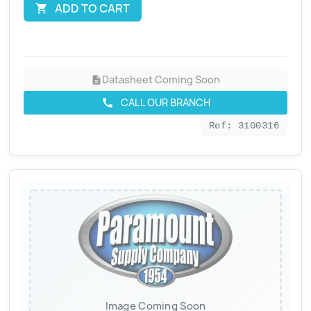
ADD TO CART

Datasheet Coming Soon
description
CALL OUR BRANCH
call
Ref: 3100316
Image Coming Soon