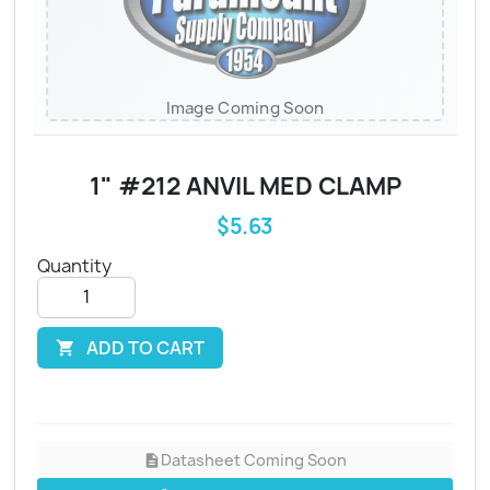
Image Coming Soon
1" #212 ANVIL MED CLAMP
$5.63
Quantity
ADD TO CART

Datasheet Coming Soon
description