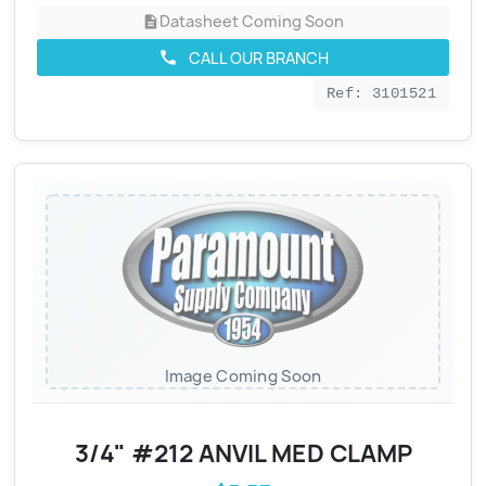
Datasheet Coming Soon
description
CALL OUR BRANCH
call
Ref: 3101521
Image Coming Soon
3/4" #212 ANVIL MED CLAMP