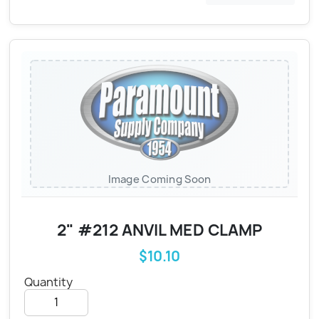
Image Coming Soon
2" #212 ANVIL MED CLAMP
$10.10
Quantity