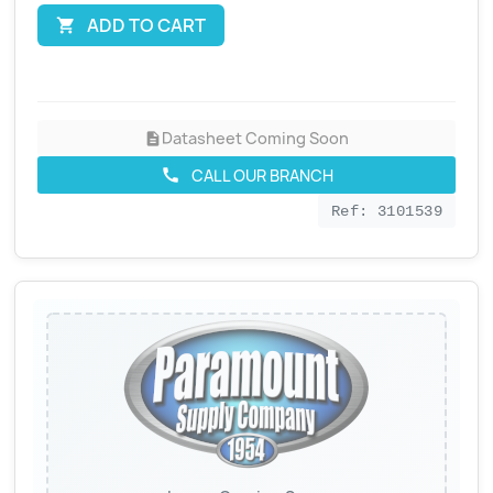
ADD TO CART

Datasheet Coming Soon
description
CALL OUR BRANCH
call
Ref: 3101539