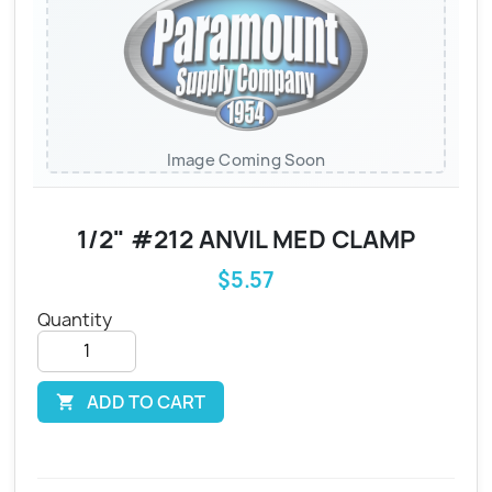
Image Coming Soon
1/2" #212 ANVIL MED CLAMP
$5.57
Quantity
ADD TO CART
