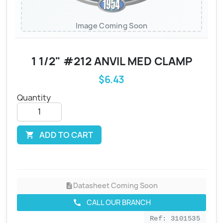
Image Coming Soon
1 1/2" #212 ANVIL MED CLAMP
$6.43
Quantity
ADD TO CART

Datasheet Coming Soon
description
CALL OUR BRANCH
call
Ref: 3101535