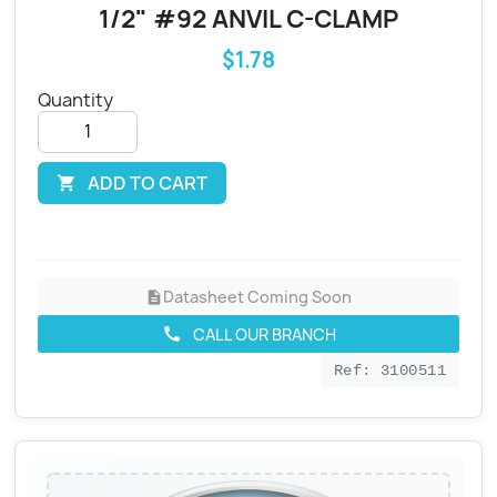
1/2" #92 ANVIL C-CLAMP
$1.78
Quantity
ADD TO CART

Datasheet Coming Soon
description
CALL OUR BRANCH
call
Ref: 3100511