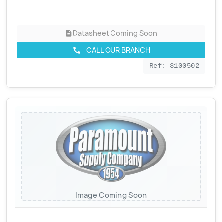
Datasheet Coming Soon
description
CALL OUR BRANCH
call
Ref: 3100502
Image Coming Soon