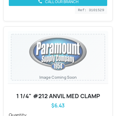
CALL OUR BRANCH
call
Ref: 3101529
Image Coming Soon
1 1/4" #212 ANVIL MED CLAMP
$6.43
Quantity