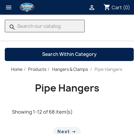
shopping_cart


Cart
(0)
search
Search Within Category
Pipe Hangers
Home
Products
Hangers & Clamps
→
Pipe Hangers
Showing 1-12 of 68 item(s)
Next →