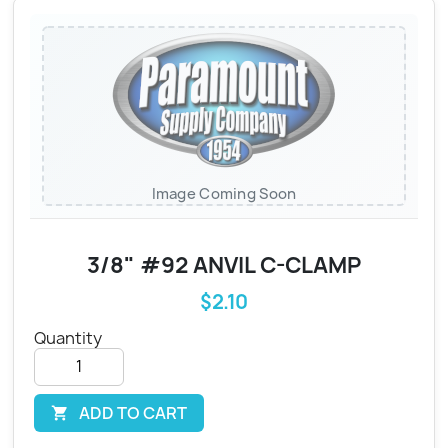
Image Coming Soon
3/8" #92 ANVIL C-CLAMP
$2.10
Quantity
ADD TO CART
