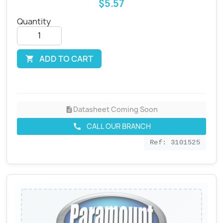
$5.57
Quantity
ADD TO CART

Datasheet Coming Soon
description
CALL OUR BRANCH
call
Ref: 3101525