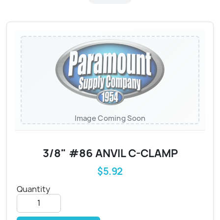
Image Coming Soon
3/8" #86 ANVIL C-CLAMP
$5.92
Quantity