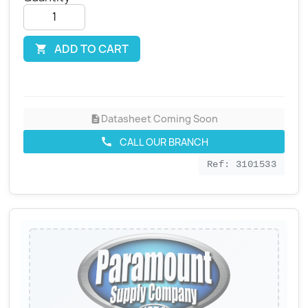
ADD TO CART

Datasheet Coming Soon
description
CALL OUR BRANCH
call
Ref: 3101533