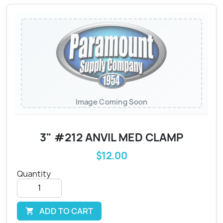
Image Coming Soon
3" #212 ANVIL MED CLAMP
$12.00
Quantity
ADD TO CART
