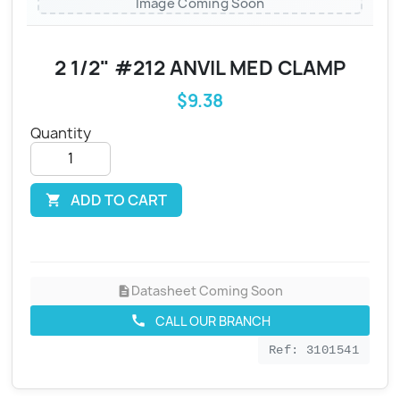
Image Coming Soon
2 1/2" #212 ANVIL MED CLAMP
$9.38
Quantity
ADD TO CART

Datasheet Coming Soon
description
CALL OUR BRANCH
call
Ref: 3101541