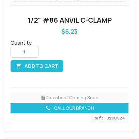
1/2" #86 ANVIL C-CLAMP
$6.23
Quantity
ADD TO CART

Datasheet Coming Soon
description
CALL OUR BRANCH
call
Ref: 3100324