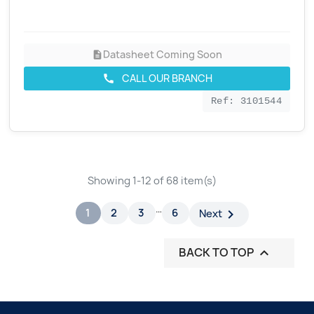
Datasheet Coming Soon
description
CALL OUR BRANCH
call
Ref: 3101544
Showing 1-12 of 68 item(s)
…
1
2
3
6

Next
BACK TO TOP
