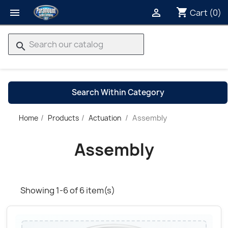
shopping_cart


Cart
(0)
search
Search Within Category
Assembly
Home
Products
Actuation
→
Assembly
Showing 1-6 of 6 item(s)