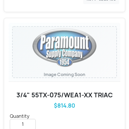
Image Coming Soon
3/4" 55TX-075/WEA1-XX TRIAC
$814.80
Quantity