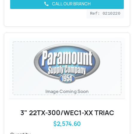
CALL OUR BRANCH
call
Ref: 0210220
Image Coming Soon
3" 22TX-300/WEC1-XX TRIAC
$2,574.60