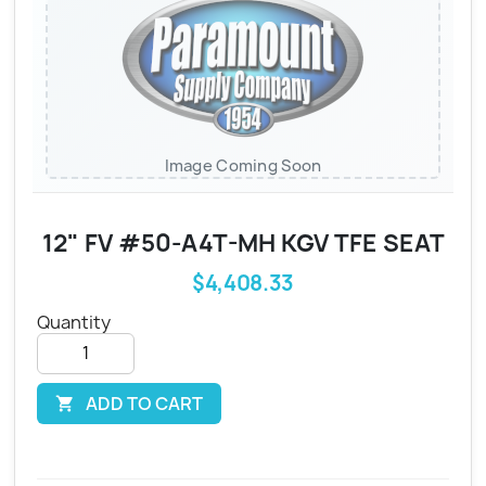
Image Coming Soon
12" FV #50-A4T-MH KGV TFE SEAT
$4,408.33
Quantity
ADD TO CART
