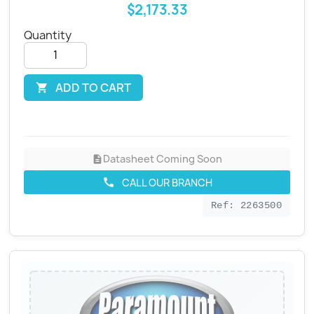
$2,173.33
Quantity
ADD TO CART

Datasheet Coming Soon
description
CALL OUR BRANCH
call
Ref: 2263500