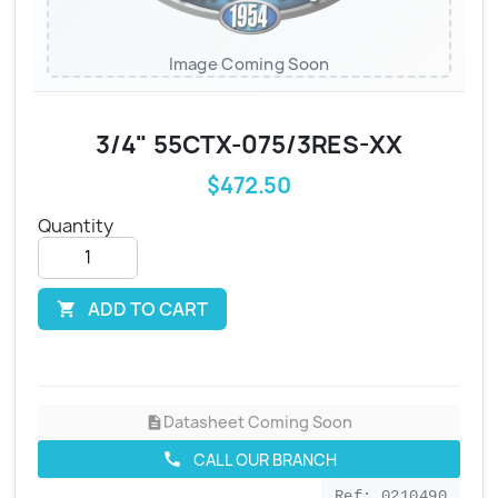
Image Coming Soon
3/4" 55CTX-075/3RES-XX
$472.50
Quantity
ADD TO CART

Datasheet Coming Soon
description
CALL OUR BRANCH
call
Ref: 0210490