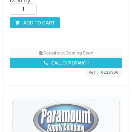
Quantity
ADD TO CART

Datasheet Coming Soon
description
CALL OUR BRANCH
call
Ref: 0210300