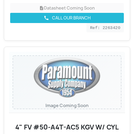
Datasheet Coming Soon
description
CALL OUR BRANCH
call
Ref: 2263420
Image Coming Soon
4" FV #50-A4T-AC5 KGV W/ CYL