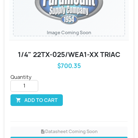
Image Coming Soon
1/4" 22TX-025/WEA1-XX TRIAC
$700.35
Quantity
ADD TO CART

Datasheet Coming Soon
description