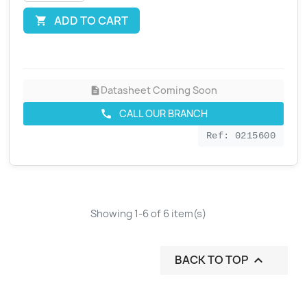
ADD TO CART

Datasheet Coming Soon
description
CALL OUR BRANCH
call
Ref: 0215600
Showing 1-6 of 6 item(s)
BACK TO TOP
