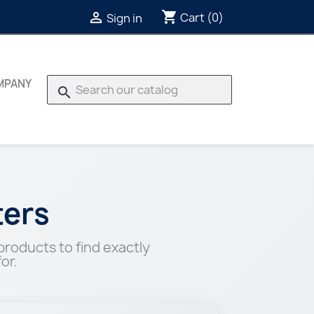
shopping_cart

Cart
(0)
Sign in
MPANY
search
ers
roducts to find exactly
or.