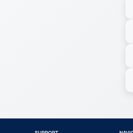
SUPPORT
NAVI