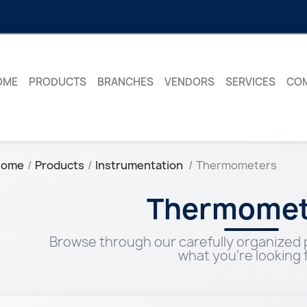
OME
PRODUCTS
BRANCHES
VENDORS
SERVICES
CO
Home
Products
Instrumentation
Thermometers
Thermomet
Browse through our carefully organized p
what you're looking f