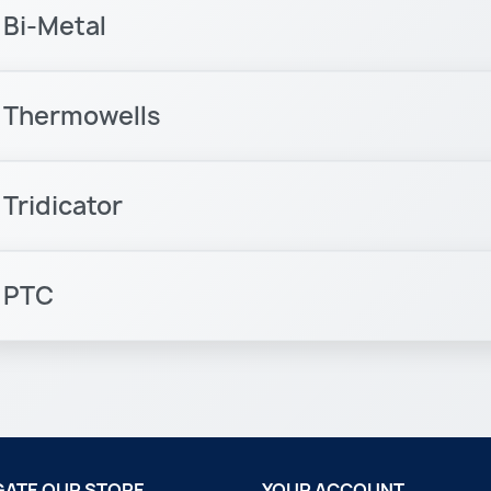
Bi-Metal
Thermowells
Tridicator
PTC
GATE OUR STORE
YOUR ACCOUNT