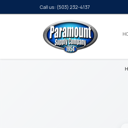
Call us:
(503) 232-4137
H