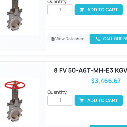
Quantity
ADD TO CART

View Datasheet
CALL OUR 
call
description
8 FV 50-A6T-MH-E3 KGV
$3,466.67
Quantity
ADD TO CART
