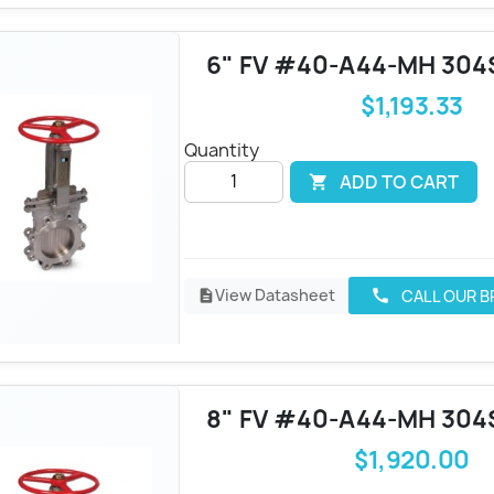
6" FV #40-A44-MH 304
$1,193.33
Quantity
ADD TO CART

View Datasheet
CALL OUR 
call
description
8" FV #40-A44-MH 304
$1,920.00