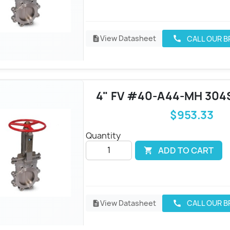
View Datasheet
CALL OUR 
call
description
4" FV #40-A44-MH 304
$953.33
Quantity
ADD TO CART

View Datasheet
CALL OUR 
call
description