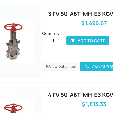
3 FV 50-A6T-MH-E3 KGV
$1,496.67
Quantity
ADD TO CART

View Datasheet
CALL OUR 
call
description
4 FV 50-A6T-MH-E3 KGV
$1,813.33