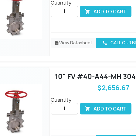
Quantity
ADD TO CART

View Datasheet
CALL OUR 
call
description
10" FV #40-A44-MH 30
$2,656.67
Quantity
ADD TO CART
