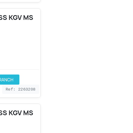
SS KGV MS
BRANCH
Ref: 2263208
SS KGV MS