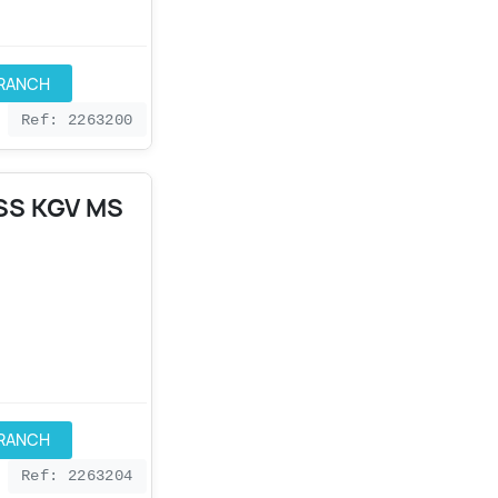
BRANCH
Ref: 2263200
SS KGV MS
BRANCH
Ref: 2263204