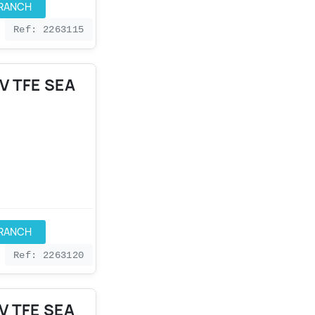
BRANCH
Ref: 2263115
V TFE SEA
BRANCH
Ref: 2263120
V TFE SEA