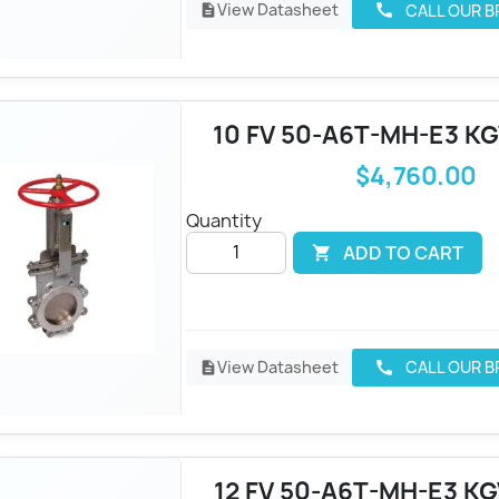
View Datasheet
CALL OUR 
call
description
10 FV 50-A6T-MH-E3 KG
$4,760.00
Quantity
ADD TO CART

View Datasheet
CALL OUR 
call
description
12 FV 50-A6T-MH-E3 KG