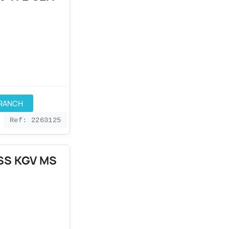
BRANCH
Ref: 2263125
SS KGV MS