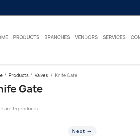
OME
PRODUCTS
BRANCHES
VENDORS
SERVICES
CO
e
Products
Valves
Knife Gate
nife Gate
e are 15 products.
Next →