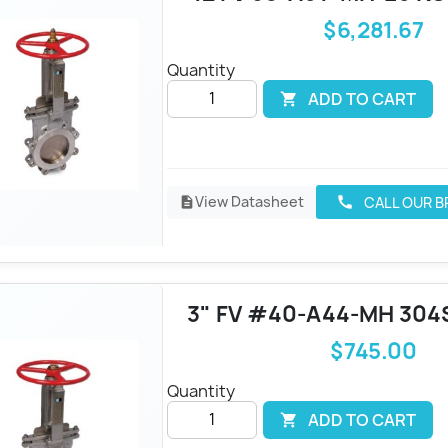
$6,281.67
Quantity
ADD TO CART

View Datasheet
CALL OUR 
call
description
3" FV #40-A44-MH 304
$745.00
Quantity
ADD TO CART
