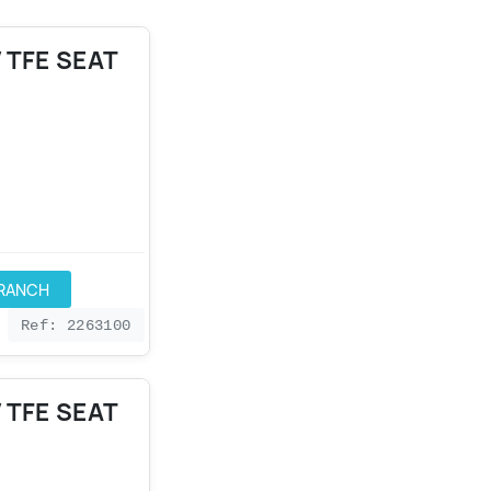
 TFE SEAT
BRANCH
Ref: 2263100
 TFE SEAT