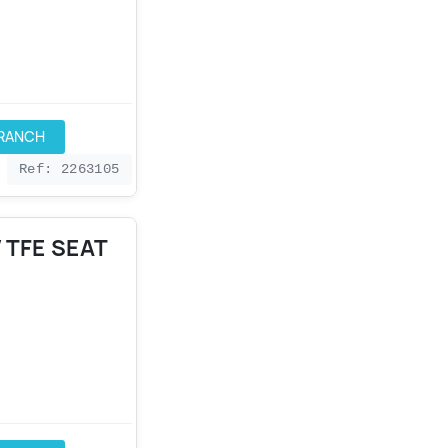
BRANCH
Ref: 2263105
 TFE SEAT