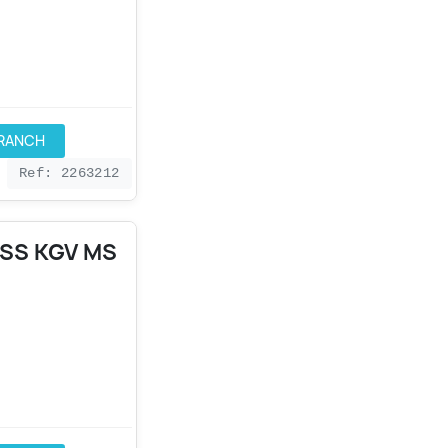
BRANCH
Ref: 2263212
4SS KGV MS