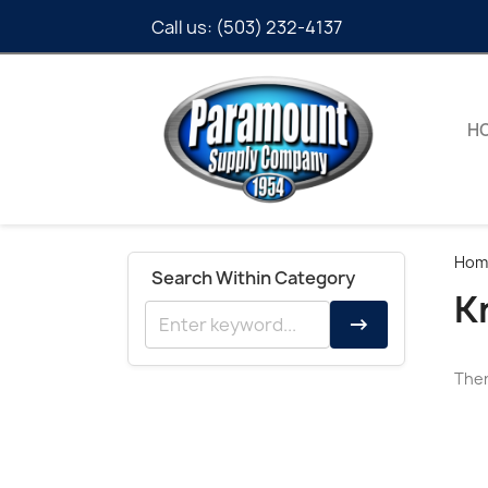
Call us:
(503) 232-4137
H
Hom
Search Within Category
K
→
Ther