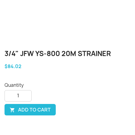
3/4" JFW YS-800 20M STRAINER
$84.02
Quantity
ADD TO CART
