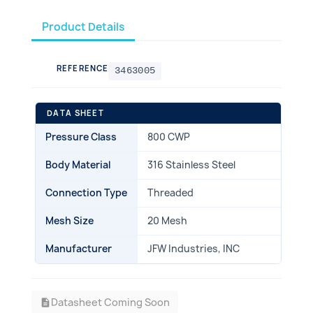
Product Details
REFERENCE
3463005
DATA SHEET
Pressure Class
800 CWP
Body Material
316 Stainless Steel
Connection Type
Threaded
Mesh Size
20 Mesh
Manufacturer
JFW Industries, INC
Datasheet Coming Soon
description