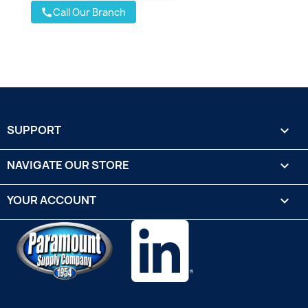
Call Our Branch
call
SUPPORT

NAVIGATE OUR STORE

YOUR ACCOUNT
