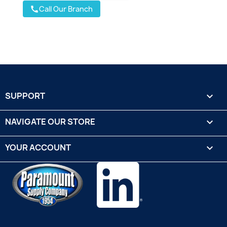
Call Our Branch
call
SUPPORT

NAVIGATE OUR STORE

YOUR ACCOUNT
