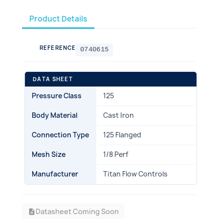
Product Details
REFERENCE
0740615
DATA SHEET
Pressure Class
125
Body Material
Cast Iron
Connection Type
125 Flanged
Mesh Size
1/8 Perf
Manufacturer
Titan Flow Controls
Datasheet Coming Soon
description