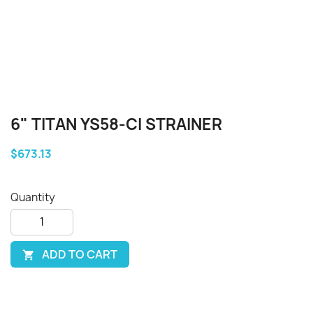
6" TITAN YS58-CI STRAINER
$673.13
Quantity
ADD TO CART
