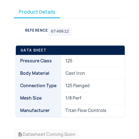
Product Details
REFERENCE
0740612
DATA SHEET
Pressure Class
125
Body Material
Cast Iron
Connection Type
125 Flanged
Mesh Size
1/8 Perf
Manufacturer
Titan Flow Controls
Datasheet Coming Soon
description