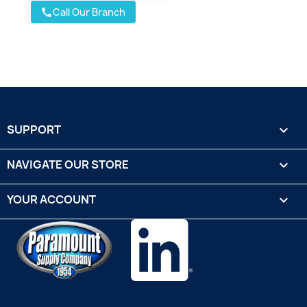
Call Our Branch
call
SUPPORT

NAVIGATE OUR STORE

YOUR ACCOUNT
