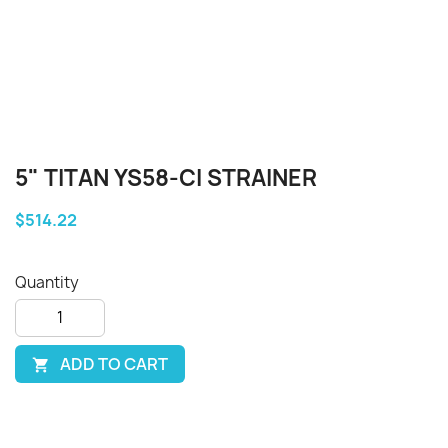
5" TITAN YS58-CI STRAINER
$514.22
Quantity
ADD TO CART
