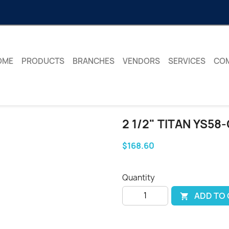
OME
PRODUCTS
BRANCHES
VENDORS
SERVICES
CO
2 1/2" TITAN YS58
$168.60
Quantity
ADD TO
