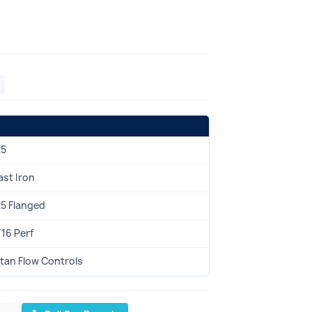
25
ast Iron
25 Flanged
/16 Perf
itan Flow Controls