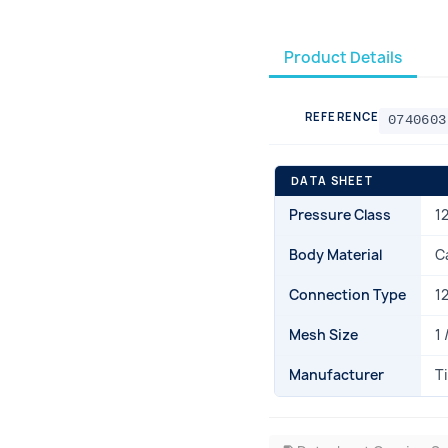
Product Details
REFERENCE
0740603
DATA SHEET
Pressure Class
1
Body Material
C
Connection Type
1
Mesh Size
1 
Manufacturer
T