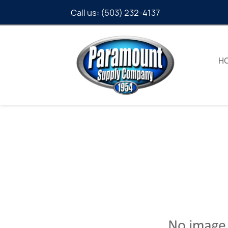
Call us:
(503) 232-4137
H