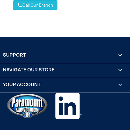
Call Our Branch
call
SUPPORT

NAVIGATE OUR STORE

YOUR ACCOUNT
