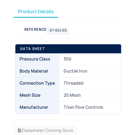
Product Details
REFERENCE
0740165
DATA SHEET
Pressure Class
300
Body Material
Ductile Iron
Connection Type
Threaded
Mesh Size
20 Mesh
Manufacturer
Titan Flow Controls
Datasheet Coming Soon
description