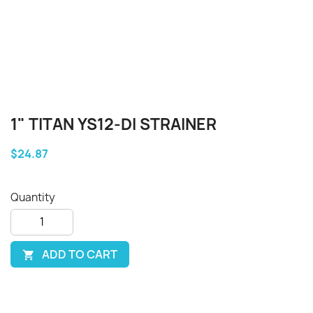
1" TITAN YS12-DI STRAINER
$24.87
Quantity
ADD TO CART
