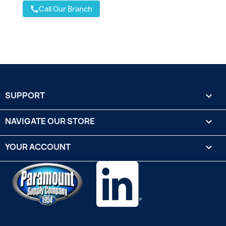
Call Our Branch
call
SUPPORT

NAVIGATE OUR STORE

YOUR ACCOUNT
