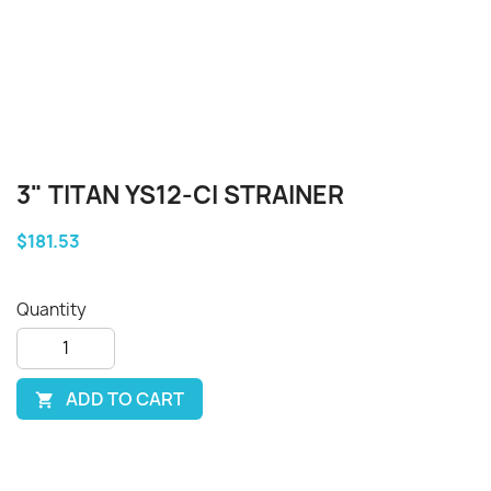
3" TITAN YS12-CI STRAINER
$181.53
Quantity
ADD TO CART
