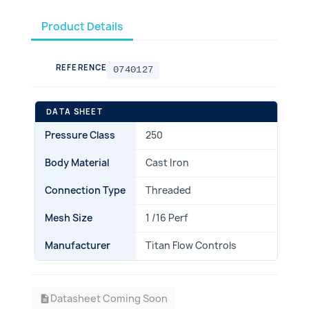
Product Details
REFERENCE
0740127
DATA SHEET
Pressure Class
250
Body Material
Cast Iron
Connection Type
Threaded
Mesh Size
1 /16 Perf
Manufacturer
Titan Flow Controls
Datasheet Coming Soon
description