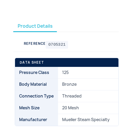
Product Details
REFERENCE
0705321
DATA SHEET
Pressure Class
125
Body Material
Bronze
Connection Type
Threaded
Mesh Size
20 Mesh
Manufacturer
Mueller Steam Specialty