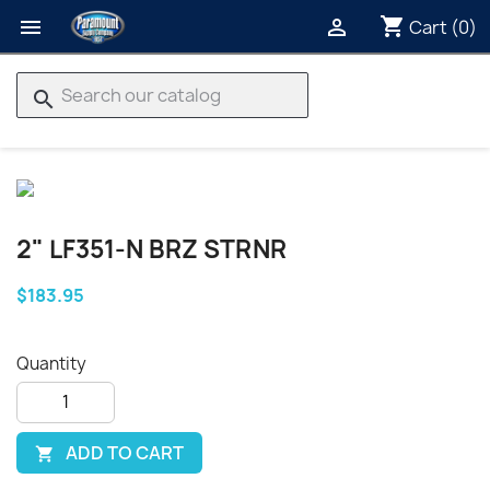
shopping_cart


Cart
(0)
search
2" LF351-N BRZ STRNR
$183.95
Quantity
ADD TO CART
