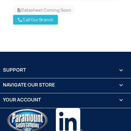
Datasheet Coming Soon
description
Call Our Branch
call
SUPPORT

NAVIGATE OUR STORE

YOUR ACCOUNT
