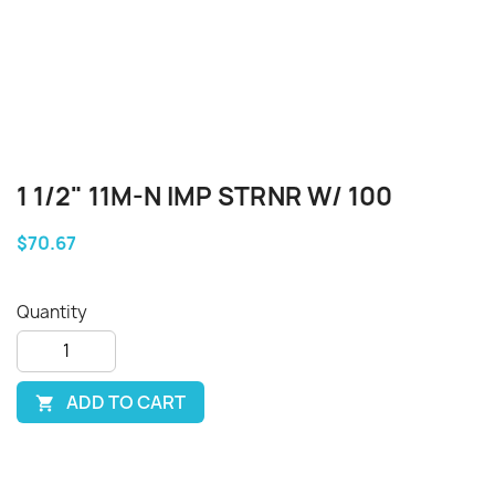
1 1/2" 11M-N IMP STRNR W/ 100
$70.67
Quantity
ADD TO CART
