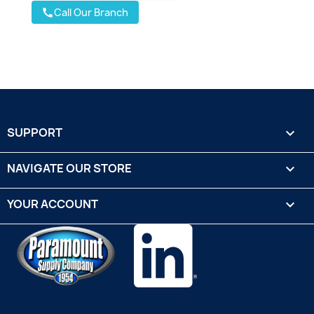
Call Our Branch
call
SUPPORT

NAVIGATE OUR STORE

YOUR ACCOUNT
