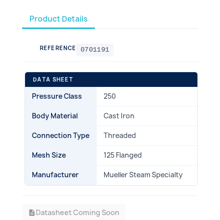
Product Details
REFERENCE
0701191
DATA SHEET
Pressure Class
250
Body Material
Cast Iron
Connection Type
Threaded
Mesh Size
125 Flanged
Manufacturer
Mueller Steam Specialty
Datasheet Coming Soon
description