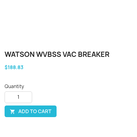
WATSON WVBSS VAC BREAKER
$188.83
Quantity
ADD TO CART
