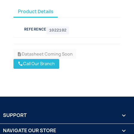
Product Details
REFERENCE
1022102
Datasheet Coming Soon
description
Call Our Branch
call
SUPPORT

NAVIGATE OUR STORE
