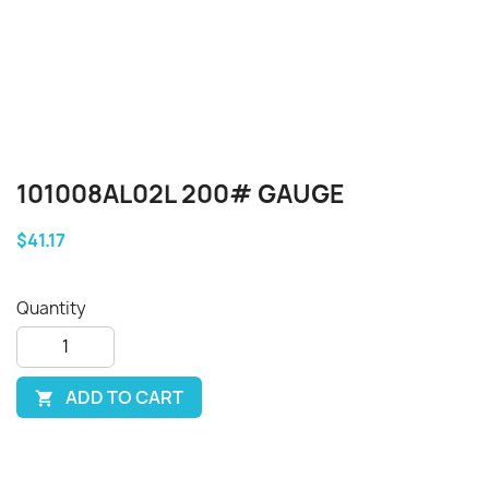
101008AL02L 200# GAUGE
$41.17
Quantity
ADD TO CART
