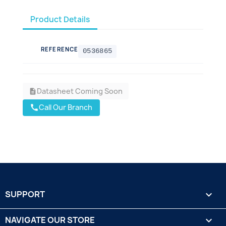
Product Details
REFERENCE
0536865
Datasheet Coming Soon
description
Call Our Branch
call
SUPPORT

NAVIGATE OUR STORE
