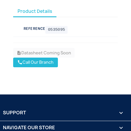
Product Details
REFERENCE
0535095
Datasheet Coming Soon
description
Call Our Branch
call
SUPPORT

NAVIGATE OUR STORE
