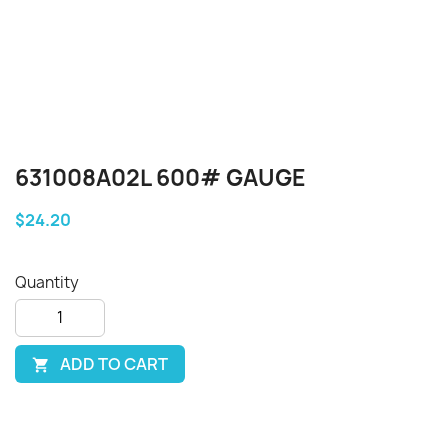
631008A02L 600# GAUGE
$24.20
Quantity
ADD TO CART
