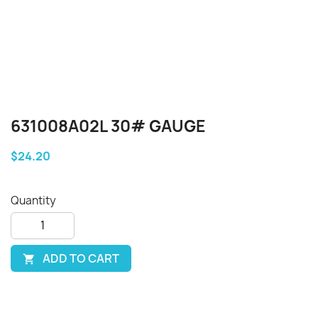
631008A02L 30# GAUGE
$24.20
Quantity
ADD TO CART
