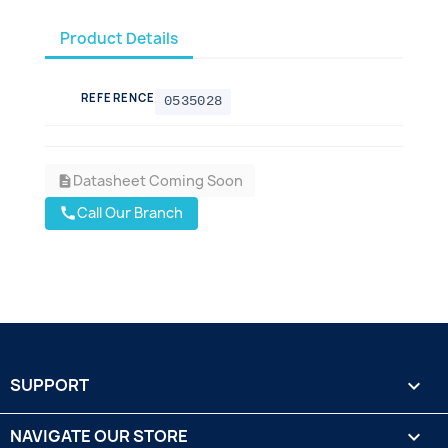
Product Details
REFERENCE
0535028
Datasheet Coming Soon
description
Call Our Branch
call
SUPPORT

NAVIGATE OUR STORE
