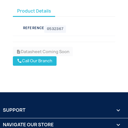
Product Details
REFERENCE
0532367
Datasheet Coming Soon
description
Call Our Branch
call
SUPPORT

NAVIGATE OUR STORE
