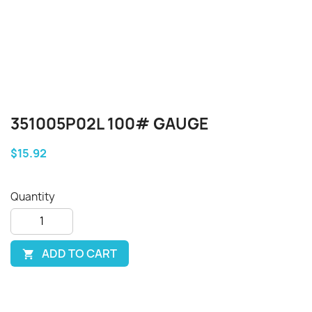
351005P02L 100# GAUGE
$15.92
Quantity
ADD TO CART
