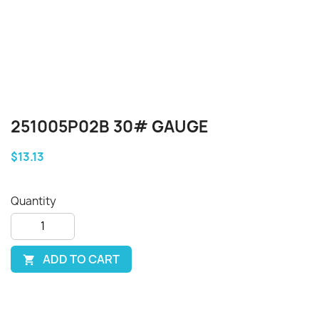
251005P02B 30# GAUGE
$13.13
Quantity
ADD TO CART
