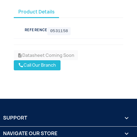
Product Details
REFERENCE
0531158
Datasheet Coming Soon
description
Call Our Branch
call
SUPPORT

NAVIGATE OUR STORE
