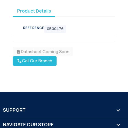
Product Details
REFERENCE
0530476
Datasheet Coming Soon
description
Call Our Branch
call
SUPPORT

NAVIGATE OUR STORE
