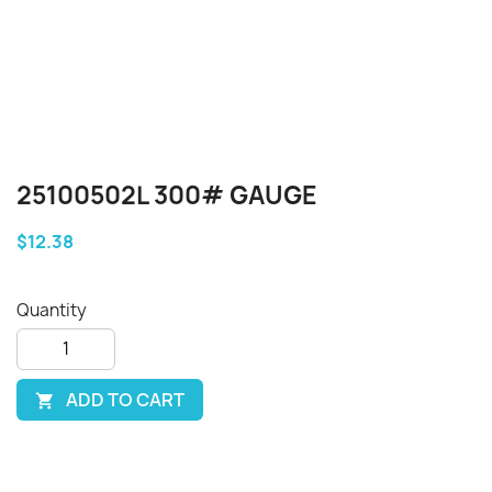
25100502L 300# GAUGE
$12.38
Quantity
ADD TO CART
