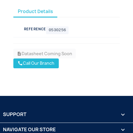
Product Details
REFERENCE
0530256
Datasheet Coming Soon
description
Call Our Branch
call
SUPPORT

NAVIGATE OUR STORE
