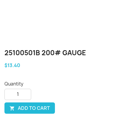
25100501B 200# GAUGE
$13.40
Quantity
ADD TO CART
