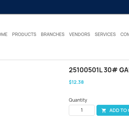
OME
PRODUCTS
BRANCHES
VENDORS
SERVICES
CO
25100501L 30# G
$12.38
Quantity
ADD TO
