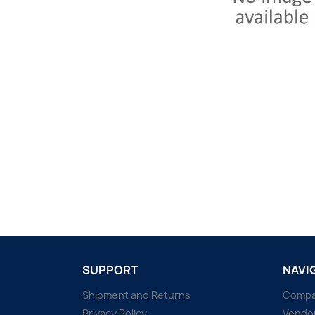
SUPPORT
NAVI
Shipment and Returns
Comp
Privacy Policy
Vendo