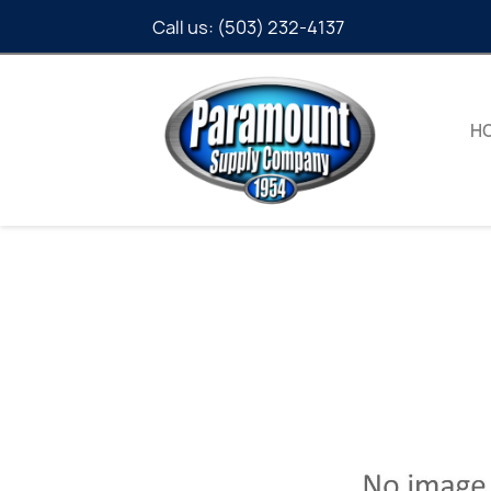
Call us:
(503) 232-4137
H