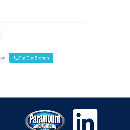
oon
Call Our Branch
call