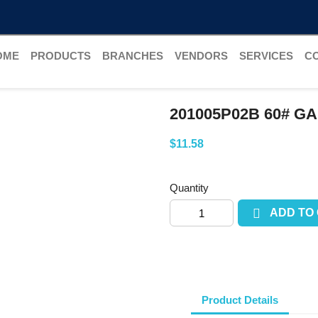
OME
PRODUCTS
BRANCHES
VENDORS
SERVICES
C
201005P02B 60# G
$11.58
Quantity

ADD TO
Product Details