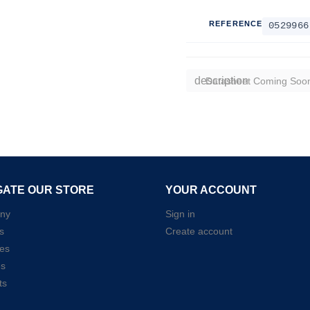
REFERENCE
0529966
description
Datasheet Coming Soo
GATE OUR STORE
YOUR ACCOUNT
ny
Sign in
s
Create account
es
es
ts