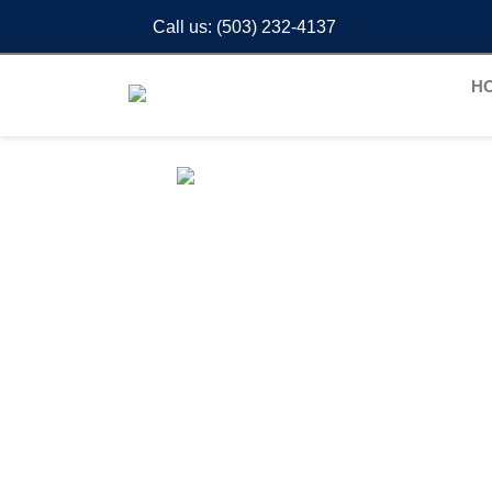
Call us:
(503) 232-4137
H