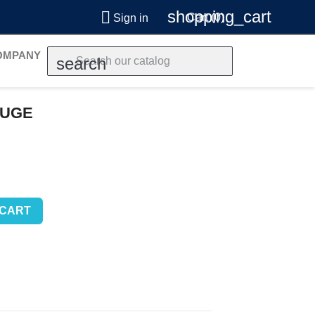
shopping_cart

Cart
(0)
Sign in
OMPANY
search
AUGE
 CART