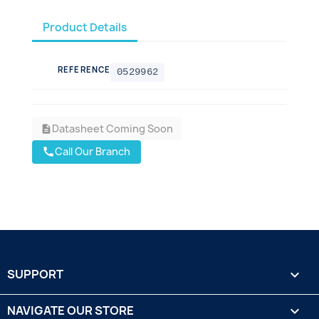
Product Details
REFERENCE
0529962
Datasheet Coming Soon
description
Call Our Branch
call
SUPPORT

NAVIGATE OUR STORE
