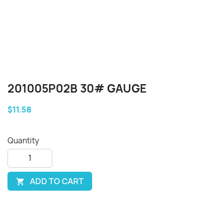
201005P02B 30# GAUGE
$11.58
Quantity
ADD TO CART
