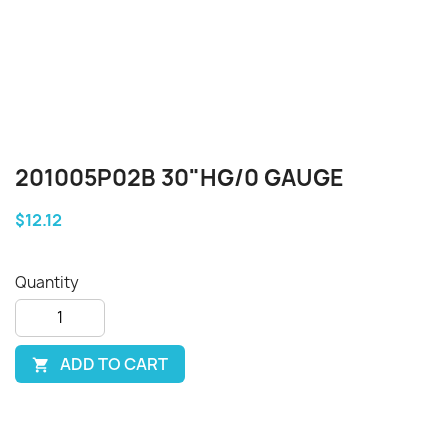
201005P02B 30"HG/0 GAUGE
$12.12
Quantity
ADD TO CART
