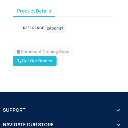
Product Details
REFERENCE
0529947
Datasheet Coming Soon
description
Call Our Branch
call
SUPPORT

NAVIGATE OUR STORE
