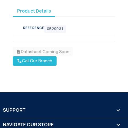
Product Details
REFERENCE
0529931
Datasheet Coming Soon
description
Call Our Branch
call
SUPPORT

NAVIGATE OUR STORE
