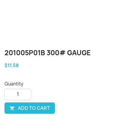
201005P01B 300# GAUGE
$11.58
Quantity
ADD TO CART
