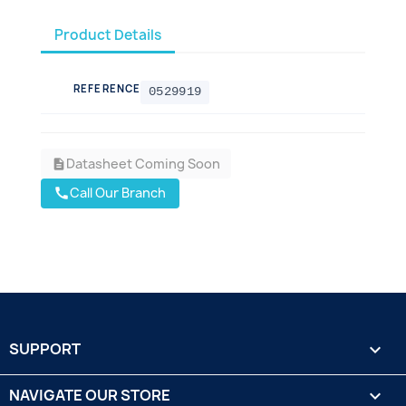
Product Details
REFERENCE
0529919
Datasheet Coming Soon
description
Call Our Branch
call
SUPPORT

NAVIGATE OUR STORE
