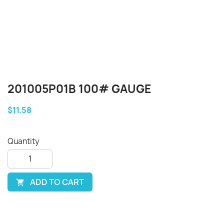
201005P01B 100# GAUGE
$11.58
Quantity
ADD TO CART
