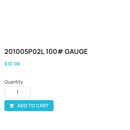
201005P02L 100# GAUGE
$10.08
Quantity
ADD TO CART
