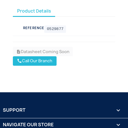
Product Details
REFERENCE
0529877
Datasheet Coming Soon
description
Call Our Branch
call
SUPPORT

NAVIGATE OUR STORE
