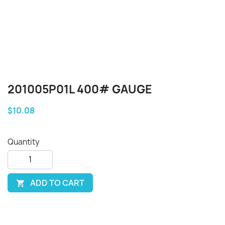
201005P01L 400# GAUGE
$10.08
Quantity
ADD TO CART
