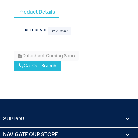
Product Details
REFERENCE
0529842
Datasheet Coming Soon
description
Call Our Branch
call
SUPPORT

NAVIGATE OUR STORE
