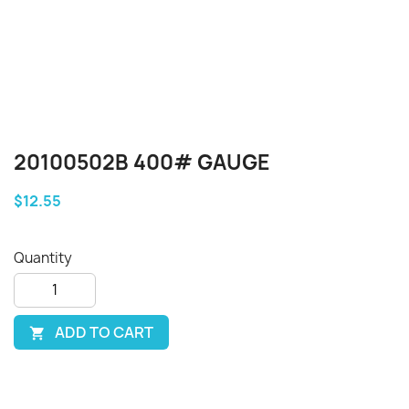
20100502B 400# GAUGE
$12.55
Quantity
ADD TO CART
