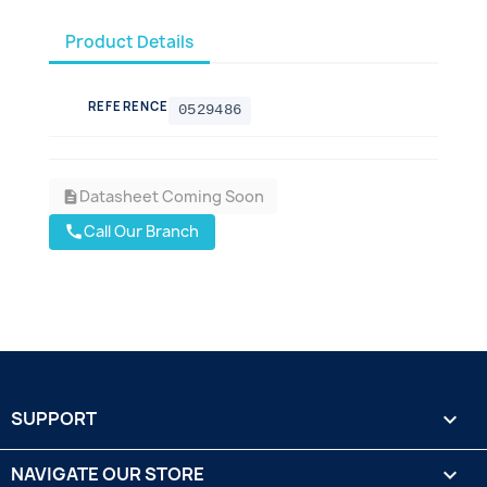
Product Details
REFERENCE
0529486
Datasheet Coming Soon
description
Call Our Branch
call
SUPPORT

NAVIGATE OUR STORE
