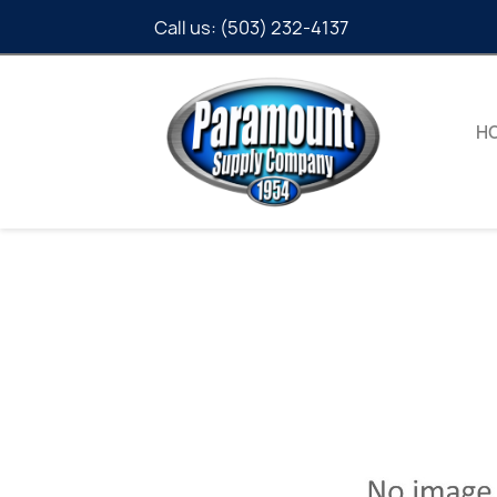
Call us:
(503) 232-4137
H