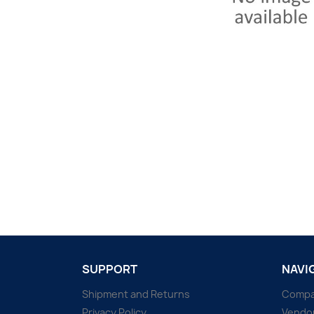
SUPPORT
NAVI
Shipment and Returns
Comp
Privacy Policy
Vendo