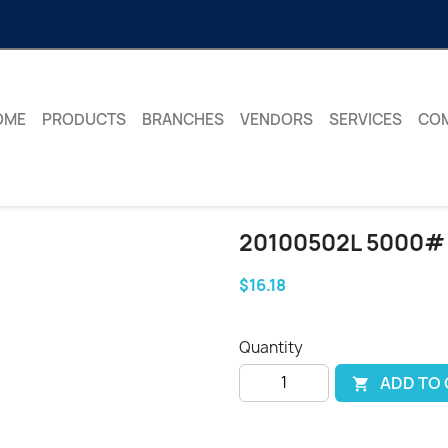
OME
PRODUCTS
BRANCHES
VENDORS
SERVICES
CO
20100502L 5000#
$16.18
Quantity
ADD TO
