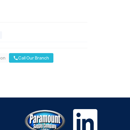
oon
Call Our Branch
call