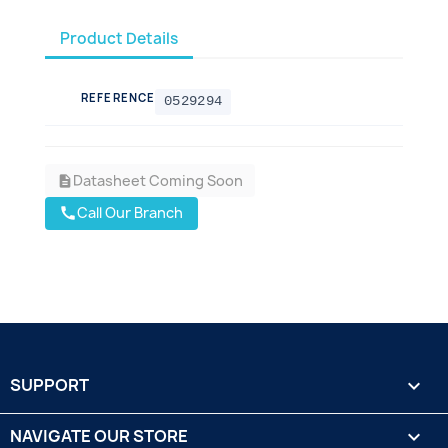
Product Details
REFERENCE
0529294
Datasheet Coming Soon
description
Call Our Branch
call
SUPPORT

NAVIGATE OUR STORE
