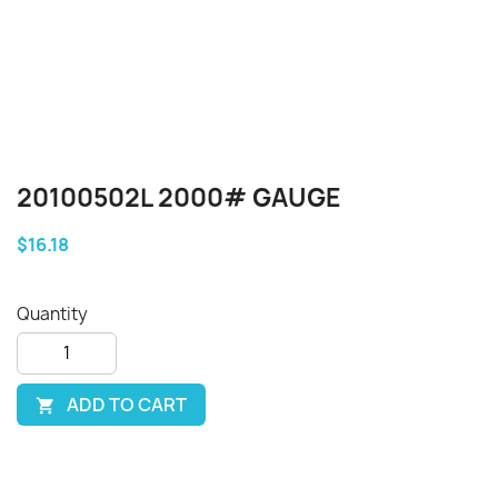
20100502L 2000# GAUGE
$16.18
Quantity
ADD TO CART
