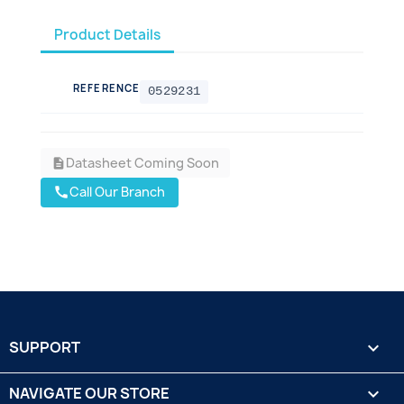
Product Details
REFERENCE
0529231
Datasheet Coming Soon
description
Call Our Branch
call
SUPPORT

NAVIGATE OUR STORE
