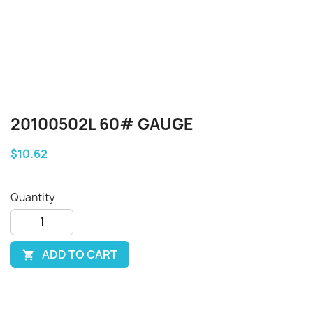
20100502L 60# GAUGE
$10.62
Quantity
ADD TO CART
