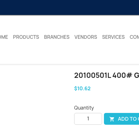
OME
PRODUCTS
BRANCHES
VENDORS
SERVICES
CO
20100501L 400# 
$10.62
Quantity
ADD TO
