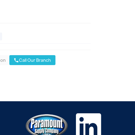
oon
Call Our Branch
call