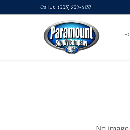
Call us:
(503) 232-4137
H