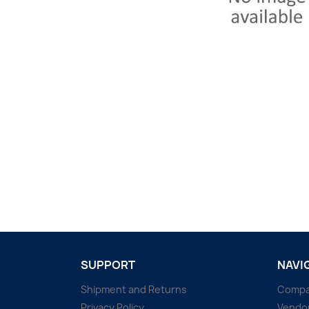
SUPPORT
NAVI
Shipment and Returns
Comp
Privacy Policy
Vendo