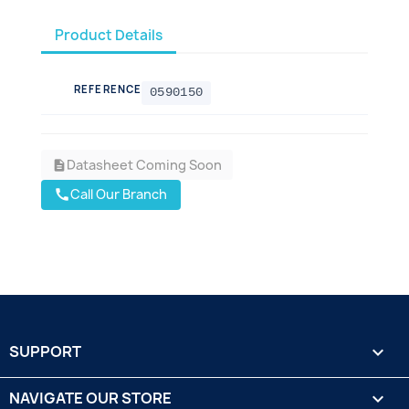
Product Details
REFERENCE
0590150
Datasheet Coming Soon
description
Call Our Branch
call
SUPPORT

NAVIGATE OUR STORE
