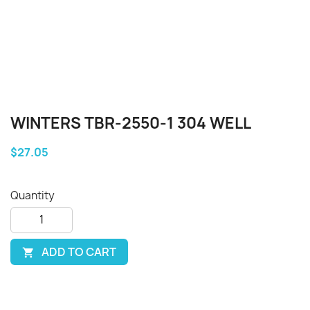
WINTERS TBR-2550-1 304 WELL
$27.05
Quantity
ADD TO CART
