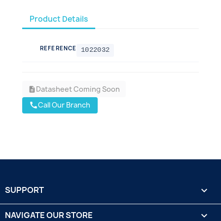
Product Details
REFERENCE
1022032
Datasheet Coming Soon
description
Call Our Branch
call
SUPPORT

NAVIGATE OUR STORE
