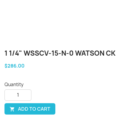
1 1/4" WSSCV-15-N-0 WATSON CK
$286.00
Quantity
ADD TO CART
