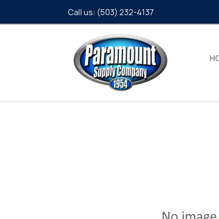
Call us:
(503) 232-4137
H