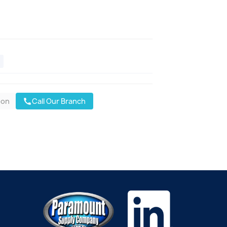
oon
Call Our Branch
call