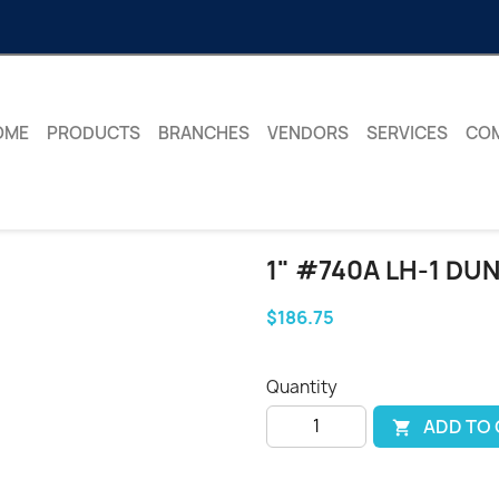
OME
PRODUCTS
BRANCHES
VENDORS
SERVICES
CO
1" #740A LH-1 DU
$186.75
Quantity
ADD TO
