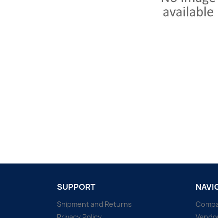
SUPPORT
NAVI
Shipment and Returns
Comp
Privacy Policy
Vendo