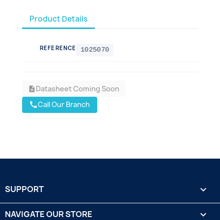
Product Details
REFERENCE
1025070
Datasheet Coming Soon
description
Call Our Branch
call
SUPPORT

NAVIGATE OUR STORE
