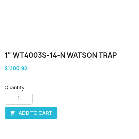
1" WT4003S-14-N WATSON TRAP
$1,100.92
Quantity
ADD TO CART
