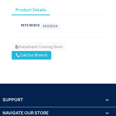
Product Details
REFERENCE
1021524
Datasheet Coming Soon
description
Call Our Branch
call
SUPPORT

NAVIGATE OUR STORE
