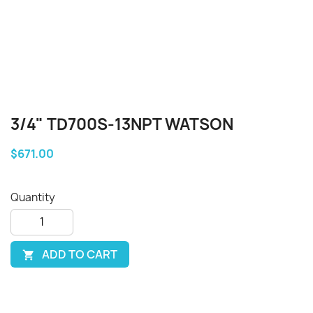
3/4" TD700S-13NPT WATSON
$671.00
Quantity
ADD TO CART
