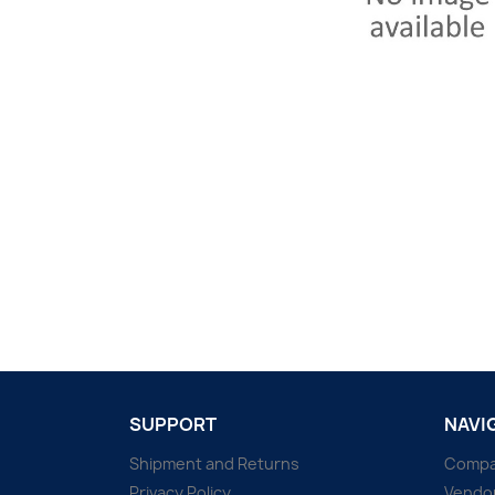
SUPPORT
NAVI
Shipment and Returns
Comp
Privacy Policy
Vendo