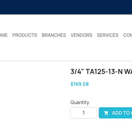
OME
PRODUCTS
BRANCHES
VENDORS
SERVICES
CO
3/4" TA125-13-N 
$169.58
Quantity
ADD TO
