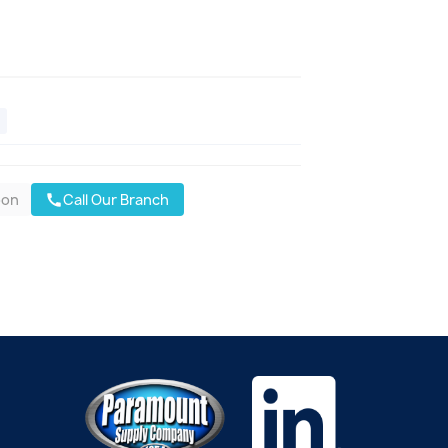
oon
Call Our Branch
call