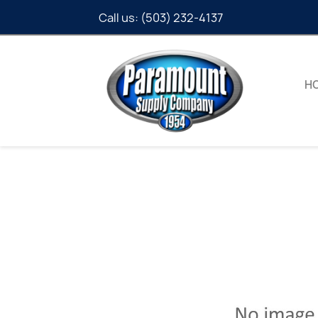
Call us:
(503) 232-4137
H