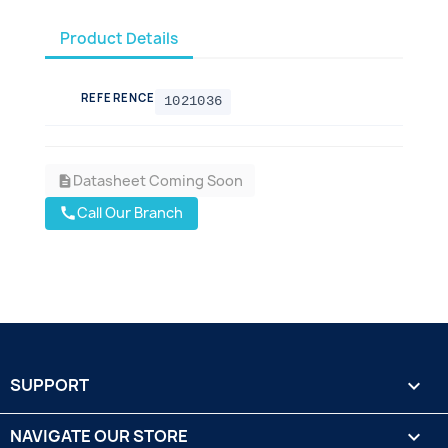
Product Details
REFERENCE
1021036
Datasheet Coming Soon
description
Call Our Branch
call
SUPPORT

NAVIGATE OUR STORE
