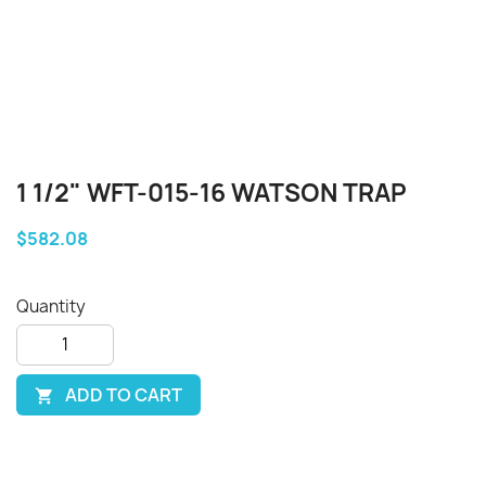
1 1/2" WFT-015-16 WATSON TRAP
$582.08
Quantity
ADD TO CART
